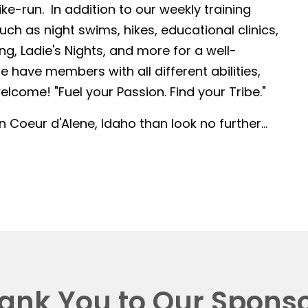
-run. In addition to our weekly training
such as night swims, hikes, educational clinics,
g, Ladie's Nights, and more for a well-
 have members with all different abilities,
lcome! "Fuel your Passion. Find your Tribe."
in Coeur d'Alene, Idaho than look no further...
ank You to Our Sponso