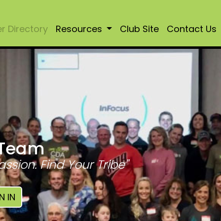
 Directory
Resources
Club Site
Contact Us
 Team
assion. Find Your Tribe"
N IN