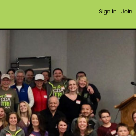
Sign In
|
Join