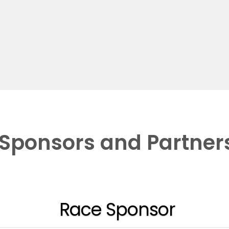
Sponsors and Partner
Race Sponsor