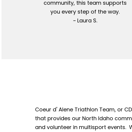
community, this team supports
you every step of the way.
~ Laura S.
Coeur d' Alene Triathlon Team, or CDA
that provides our North Idaho commun
and volunteer in multisport events. W