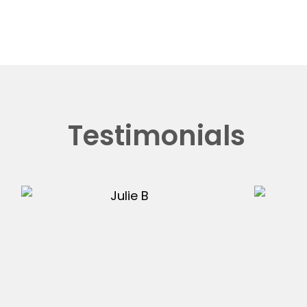
Testimonials