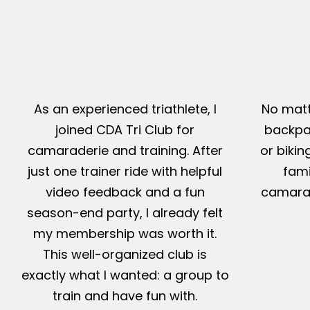
As an experienced triathlete, I
No matt
joined CDA Tri Club for
backpac
camaraderie and training. After
or bikin
just one trainer ride with helpful
fami
video feedback and a fun
camarad
season-end party, I already felt
my membership was worth it.
This well-organized club is
exactly what I wanted: a group to
train and have fun with.