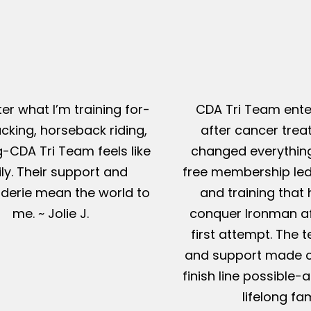
er what I’m training for-
CDA Tri Team ente
king, horseback riding,
after cancer tre
g-CDA Tri Team feels like
changed everything
ly. Their support and
free membership led
erie mean the world to
and training that
me. ~ Jolie J.
conquer Ironman af
first attempt. The t
and support made c
finish line possible
lifelong fam