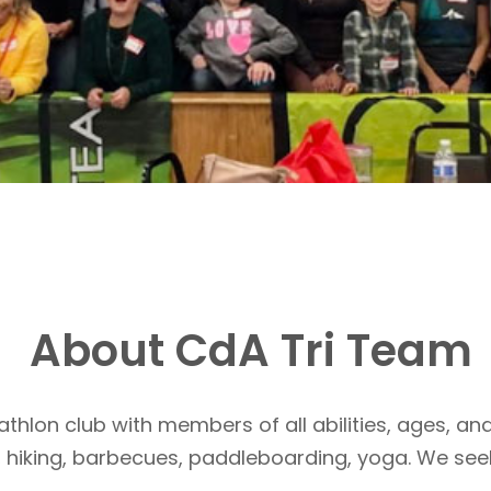
About CdA Tri Team
athlon club with members of all abilities, ages, and
, hiking, barbecues, paddleboarding, yoga. We see