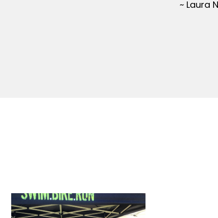
~ Laura 