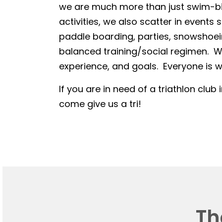
we are much more than just swim-bike
activities, we also scatter in events 
paddle boarding, parties, snowshoein
balanced training/social regimen. We
experience, and goals. Everyone is we
If you are in need of a triathlon club 
come give us a tri!
Th