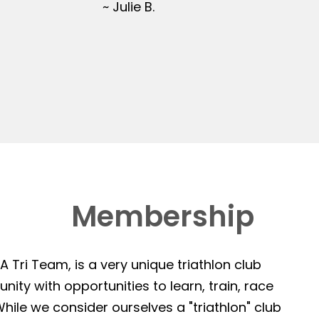
~ Julie B.
Membership
 Tri Team, is a very unique triathlon club
ity with opportunities to learn, train, race
hile we consider ourselves a "triathlon" club