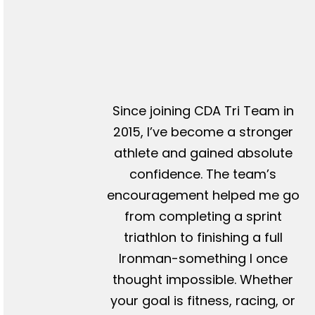
Since joining CDA Tri Team in
2015, I’ve become a stronger
athlete and gained absolute
confidence. The team’s
encouragement helped me go
from completing a sprint
triathlon to finishing a full
Ironman-something I once
thought impossible. Whether
your goal is fitness, racing, or