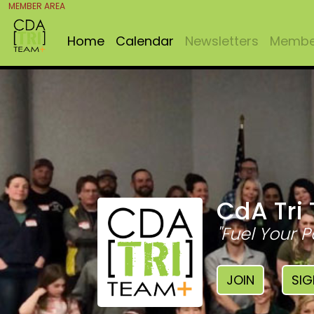
MEMBER AREA
Home
Calendar
Newsletters
Member
CdA Tri
"Fuel Your P
JOIN
SIG