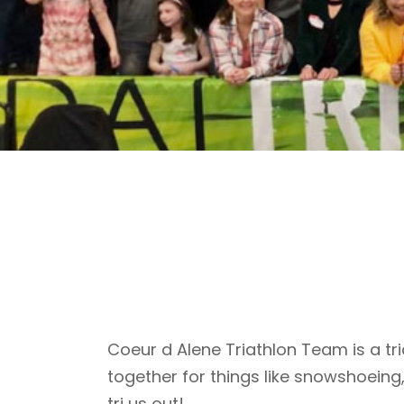
Coeur d Alene Triathlon Team is a tri
together for things like snowshoeing
tri us out!