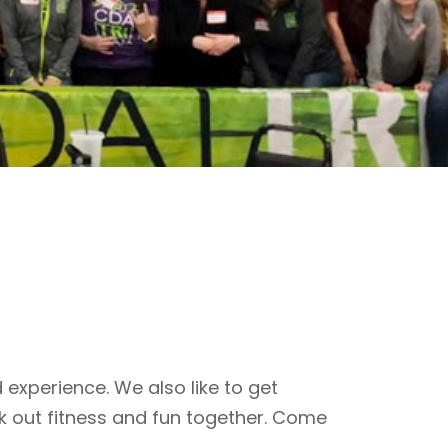
 experience. We also like to get
k out fitness and fun together. Come