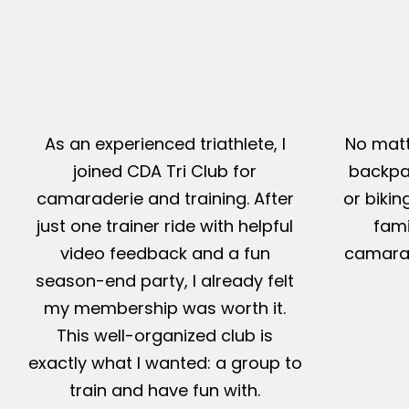
As an experienced triathlete, I
No matt
joined CDA Tri Club for
backpac
camaraderie and training. After
or bikin
just one trainer ride with helpful
fami
video feedback and a fun
camarad
season-end party, I already felt
my membership was worth it.
This well-organized club is
exactly what I wanted: a group to
train and have fun with.