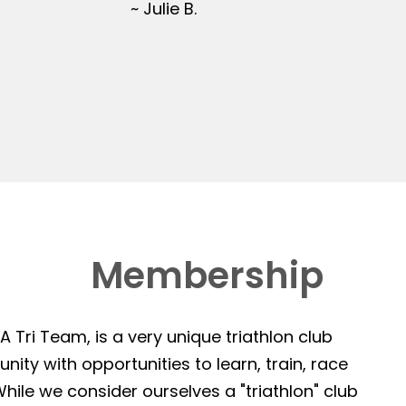
~ Julie B.
Membership
 Tri Team, is a very unique triathlon club
ity with opportunities to learn, train, race
hile we consider ourselves a "triathlon" club