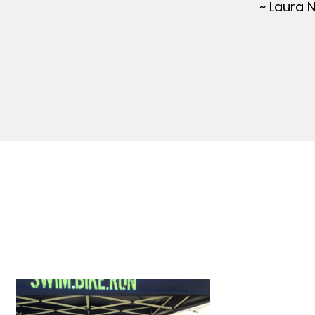
~ Laura 