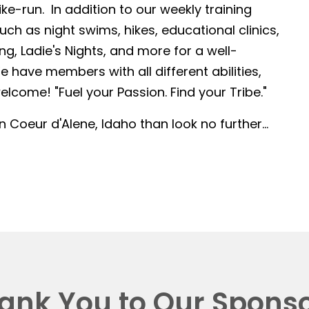
-run. In addition to our weekly training
such as night swims, hikes, educational clinics,
g, Ladie's Nights, and more for a well-
 have members with all different abilities,
lcome! "Fuel your Passion. Find your Tribe."
in Coeur d'Alene, Idaho than look no further...
ank You to Our Sponso