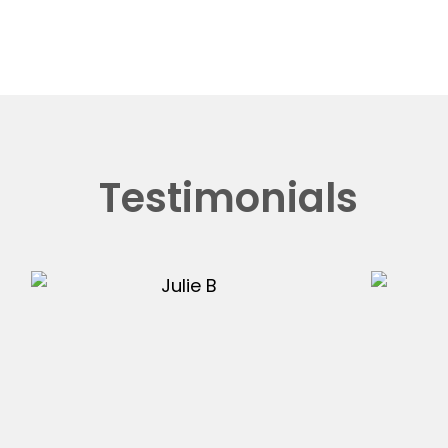
Testimonials