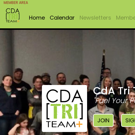
MEMBER AREA
Home
Calendar
Newsletters
Member
CdA Tri
"Fuel Your P
JOIN
SIG