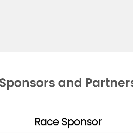
Sponsors and Partner
Race Sponsor