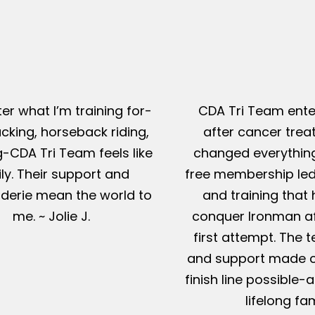
er what I’m training for-
CDA Tri Team ente
king, horseback riding,
after cancer tre
g-CDA Tri Team feels like
changed everything
ly. Their support and
free membership led
erie mean the world to
and training that
me. ~ Jolie J.
conquer Ironman af
first attempt. The t
and support made c
finish line possible
lifelong fam