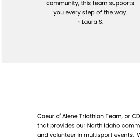
community, this team supports
you every step of the way.
~ Laura S.
Coeur d' Alene Triathlon Team, or CDA
that provides our North Idaho commun
and volunteer in multisport events. W