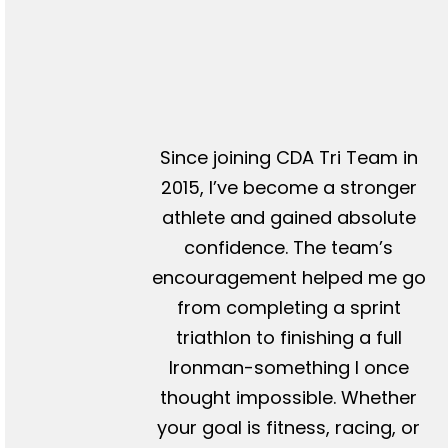
Since joining CDA Tri Team in
2015, I’ve become a stronger
athlete and gained absolute
confidence. The team’s
encouragement helped me go
from completing a sprint
triathlon to finishing a full
Ironman-something I once
thought impossible. Whether
your goal is fitness, racing, or