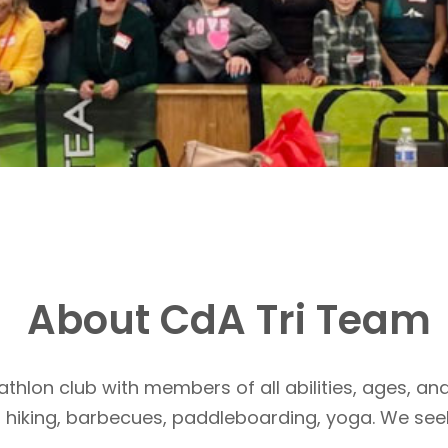
About CdA Tri Team
athlon club with members of all abilities, ages, and
, hiking, barbecues, paddleboarding, yoga. We see