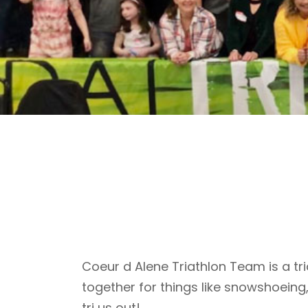
Coeur d Alene Triathlon Team is a tri
together for things like snowshoeing
tri us out!