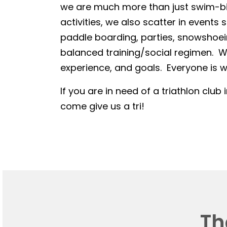
we are much more than just swim-bike
activities, we also scatter in events 
paddle boarding, parties, snowshoein
balanced training/social regimen. We
experience, and goals. Everyone is we
If you are in need of a triathlon club 
come give us a tri!
Th