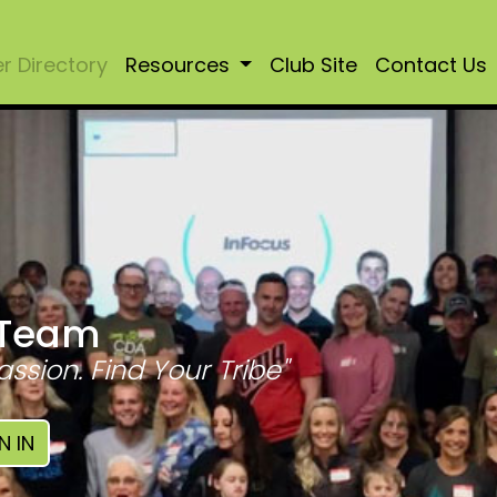
 Directory
Resources
Club Site
Contact Us
 Team
assion. Find Your Tribe"
N IN