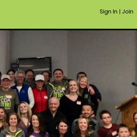
Sign In
|
Join