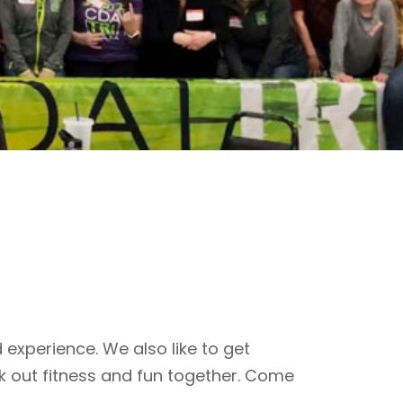
 experience. We also like to get
k out fitness and fun together. Come