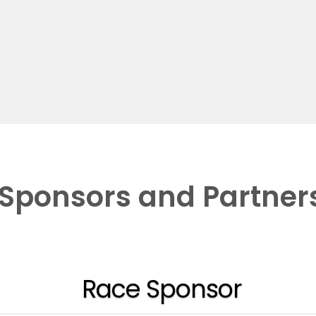
Sponsors and Partner
Race Sponsor