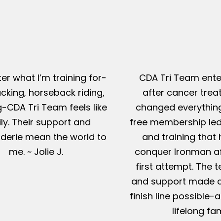
er what I’m training for-
CDA Tri Team ente
king, horseback riding,
after cancer tre
g-CDA Tri Team feels like
changed everything
ly. Their support and
free membership led
erie mean the world to
and training that
me. ~ Jolie J.
conquer Ironman af
first attempt. The t
and support made c
finish line possible
lifelong fam