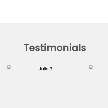
Testimonials