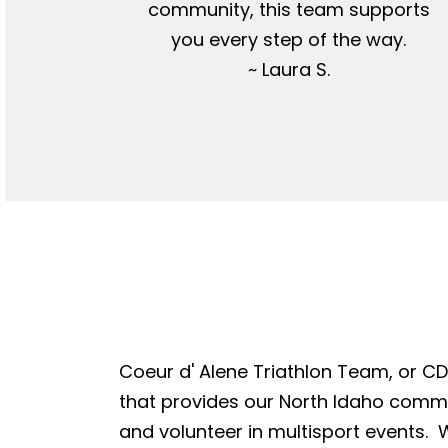
community, this team supports
you every step of the way.
~ Laura S.
Coeur d' Alene Triathlon Team, or CDA
that provides our North Idaho commun
and volunteer in multisport events. W