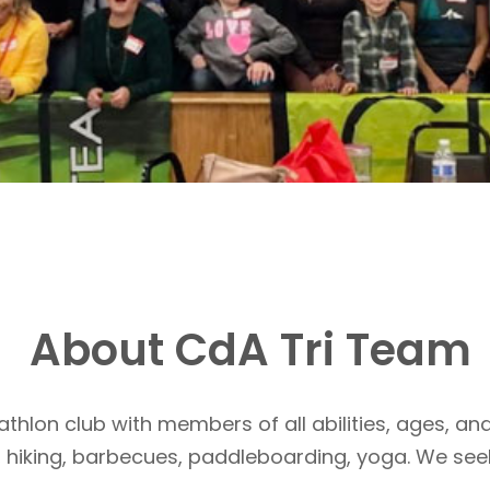
About CdA Tri Team
athlon club with members of all abilities, ages, and
, hiking, barbecues, paddleboarding, yoga. We see