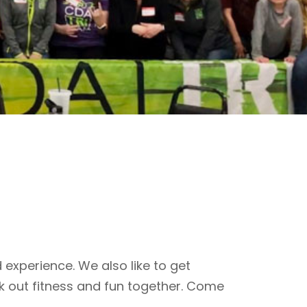
 experience. We also like to get
k out fitness and fun together. Come