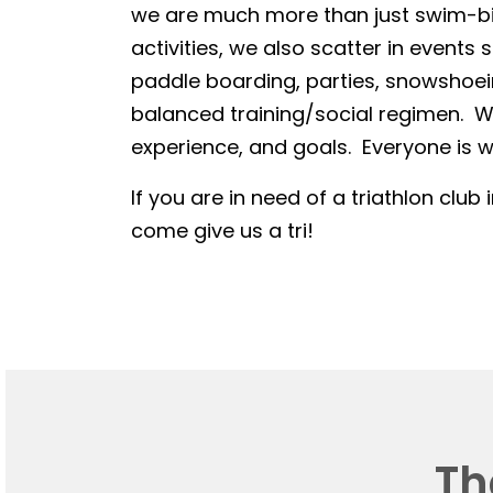
we are much more than just swim-bike
activities, we also scatter in events 
paddle boarding, parties, snowshoein
balanced training/social regimen. We
experience, and goals. Everyone is we
If you are in need of a triathlon club 
come give us a tri!
Th