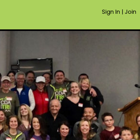
Sign In
|
Join