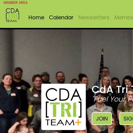
MEMBER AREA
Home
Calendar
Newsletters
Member
CdA Tri
"Fuel Your P
JOIN
SIG