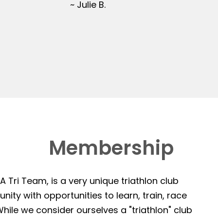
~ Julie B.
Membership
 Tri Team, is a very unique triathlon club
ity with opportunities to learn, train, race
hile we consider ourselves a "triathlon" club