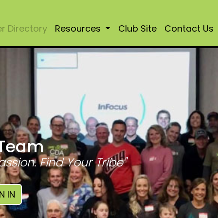
 Directory
Resources
Club Site
Contact Us
 Team
assion. Find Your Tribe"
N IN