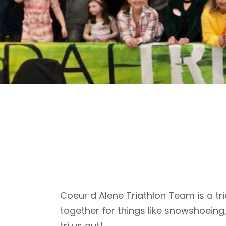
Coeur d Alene Triathlon Team is a tri
together for things like snowshoeing
tri us out!