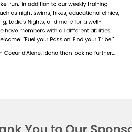
-run. In addition to our weekly training
such as night swims, hikes, educational clinics,
g, Ladie's Nights, and more for a well-
 have members with all different abilities,
lcome! "Fuel your Passion. Find your Tribe."
in Coeur d'Alene, Idaho than look no further...
ank You to Our Sponso