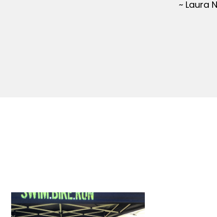
~ Laura 