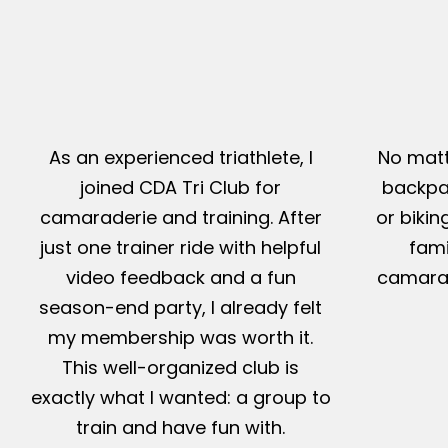
As an experienced triathlete, I
No matt
joined CDA Tri Club for
backpac
camaraderie and training. After
or bikin
just one trainer ride with helpful
fami
video feedback and a fun
camarad
season-end party, I already felt
my membership was worth it.
This well-organized club is
exactly what I wanted: a group to
train and have fun with.