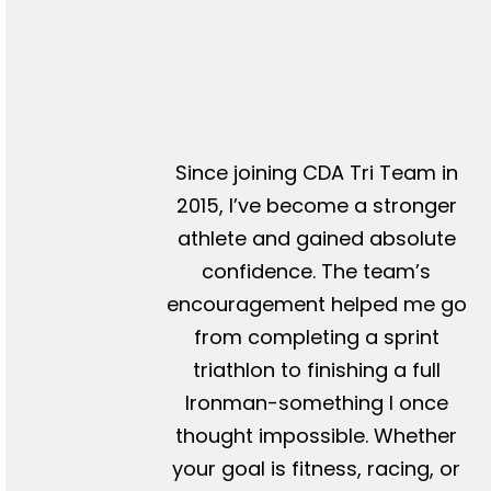
Since joining CDA Tri Team in
2015, I’ve become a stronger
athlete and gained absolute
confidence. The team’s
encouragement helped me go
from completing a sprint
triathlon to finishing a full
Ironman-something I once
thought impossible. Whether
your goal is fitness, racing, or