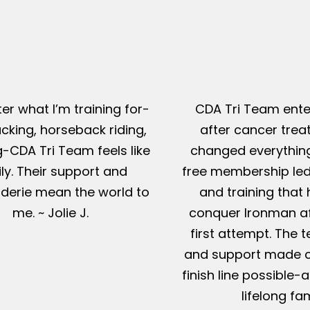
er what I’m training for-
CDA Tri Team ente
king, horseback riding,
after cancer tre
g-CDA Tri Team feels like
changed everything
ly. Their support and
free membership led
erie mean the world to
and training that
me. ~ Jolie J.
conquer Ironman af
first attempt. The t
and support made c
finish line possible
lifelong fam