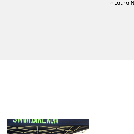
~ Laura 