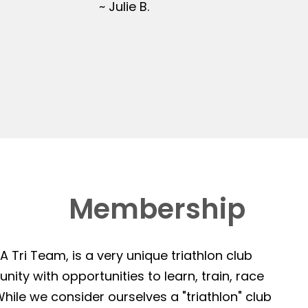
~ Julie B.
Membership
 Tri Team, is a very unique triathlon club
ity with opportunities to learn, train, race
hile we consider ourselves a "triathlon" club