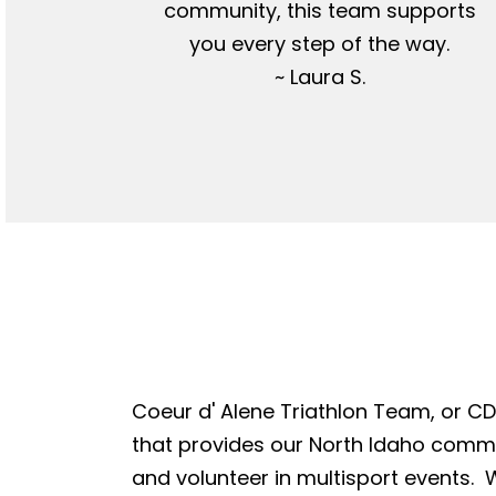
community, this team supports
you every step of the way.
~ Laura S.
Coeur d' Alene Triathlon Team, or CDA
that provides our North Idaho commun
and volunteer in multisport events. W