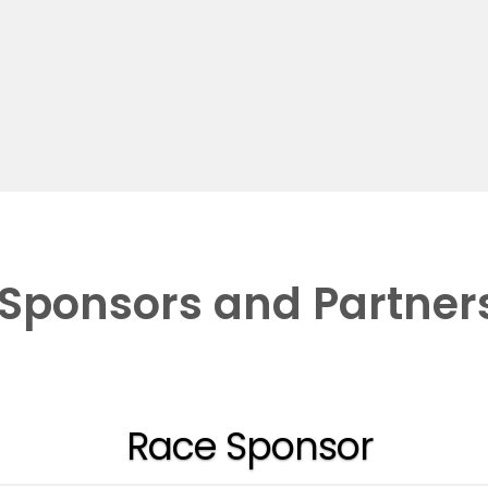
Sponsors and Partner
Race Sponsor