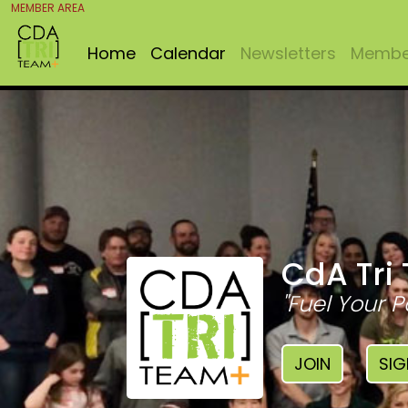
MEMBER AREA
Home
Calendar
Newsletters
Member
CdA Tri
"Fuel Your P
JOIN
SIG