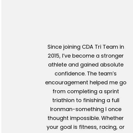
Since joining CDA Tri Team in
2015, I’ve become a stronger
athlete and gained absolute
confidence. The team’s
encouragement helped me go
from completing a sprint
triathlon to finishing a full
Ironman-something I once
thought impossible. Whether
your goal is fitness, racing, or