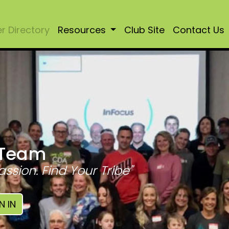
 Directory
Resources
Club Site
Contact Us
 Team
assion. Find Your Tribe"
N IN