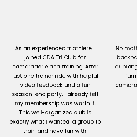
As an experienced triathlete, I
No matt
joined CDA Tri Club for
backpac
camaraderie and training. After
or bikin
just one trainer ride with helpful
fami
video feedback and a fun
camarad
season-end party, I already felt
my membership was worth it.
This well-organized club is
exactly what I wanted: a group to
train and have fun with.