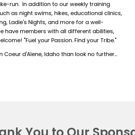
-run. In addition to our weekly training
such as night swims, hikes, educational clinics,
g, Ladie's Nights, and more for a well-
 have members with all different abilities,
lcome! "Fuel your Passion. Find your Tribe."
in Coeur d'Alene, Idaho than look no further...
ank You to Our Sponso