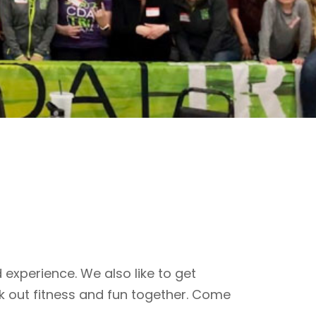
 experience. We also like to get
k out fitness and fun together. Come