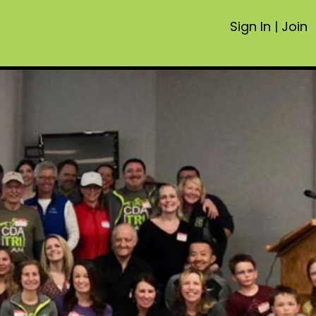
Sign In
|
Join