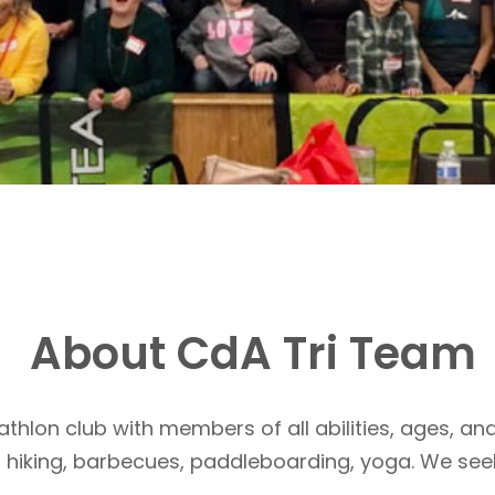
About CdA Tri Team
athlon club with members of all abilities, ages, and
, hiking, barbecues, paddleboarding, yoga. We see