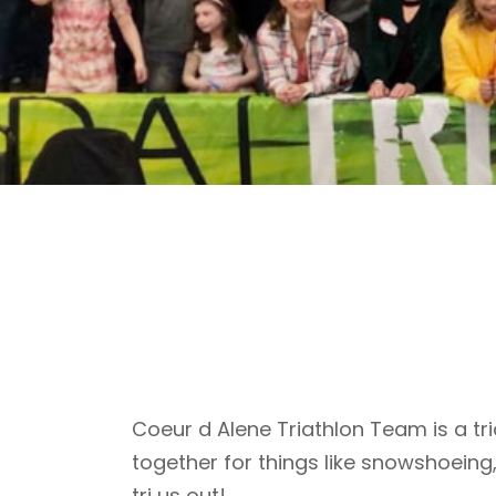
Coeur d Alene Triathlon Team is a tri
together for things like snowshoeing
tri us out!