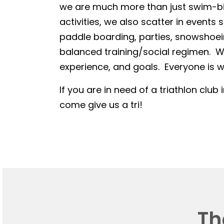
we are much more than just swim-bike
activities, we also scatter in events 
paddle boarding, parties, snowshoein
balanced training/social regimen. We
experience, and goals. Everyone is we
If you are in need of a triathlon club 
come give us a tri!
Th