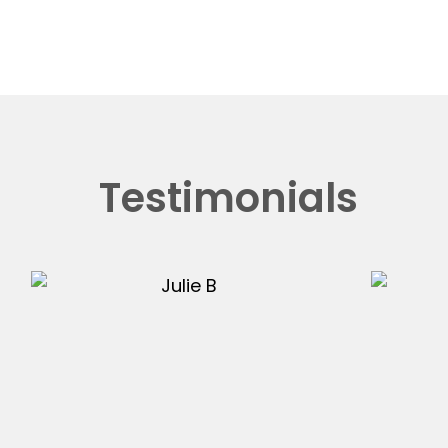
Testimonials