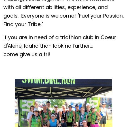
with all different abilities, experience, and
goals. Everyone is welcome! "Fuel your Passion.
Find your Tribe."
If you are in need of a triathlon club in Coeur
d'Alene, Idaho than look no further...
come give us a tri!