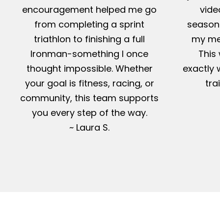
encouragement helped me go
vide
from completing a sprint
season-
triathlon to finishing a full
my me
Ironman-something I once
This 
thought impossible. Whether
exactly 
your goal is fitness, racing, or
tra
community, this team supports
you every step of the way.
~ Laura S.