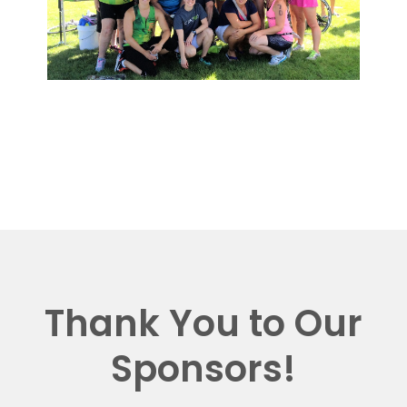
Thank You to Our
Sponsors!