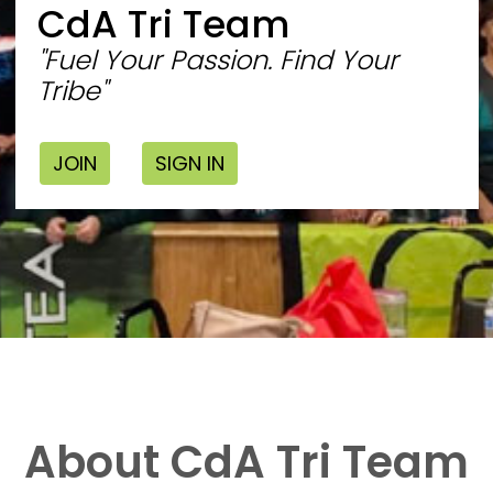
CdA Tri Team
"Fuel Your Passion. Find Your
Tribe"
JOIN
SIGN IN
About CdA Tri Team