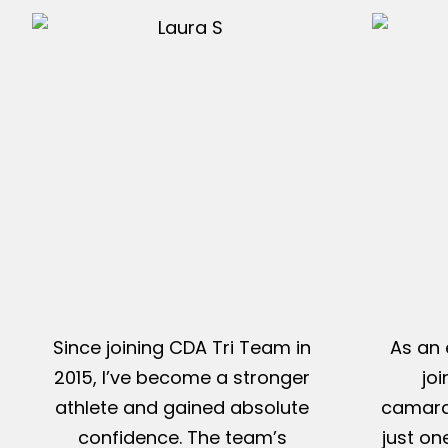
Since joining CDA Tri Team in
As an 
2015, I’ve become a stronger
jo
athlete and gained absolute
camarad
confidence. The team’s
just on