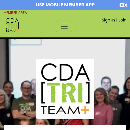
USE MOBILE MEMBER APP
X
MEMBER AREA
Sign In
|
Join