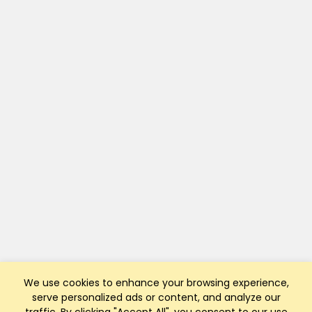
We use cookies to enhance your browsing experience,
serve personalized ads or content, and analyze our