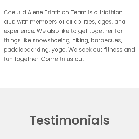
Coeur d Alene Triathlon Team is a triathlon
club with members of all abilities, ages, and
experience. We also like to get together for
things like snowshoeing, hiking, barbecues,
paddleboarding, yoga. We seek out fitness and
fun together. Come tri us out!
Testimonials