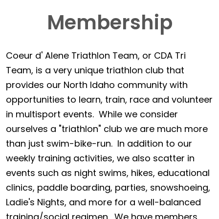
Membership
Coeur d' Alene Triathlon Team, or CDA Tri
Team, is a very unique triathlon club that
provides our North Idaho community with
opportunities to learn, train, race and volunteer
in multisport events. While we consider
ourselves a "triathlon" club we are much more
than just swim-bike-run. In addition to our
weekly training activities, we also scatter in
events such as night swims, hikes, educational
clinics, paddle boarding, parties, snowshoeing,
Ladie's Nights, and more for a well-balanced
training/social regimen. We have members