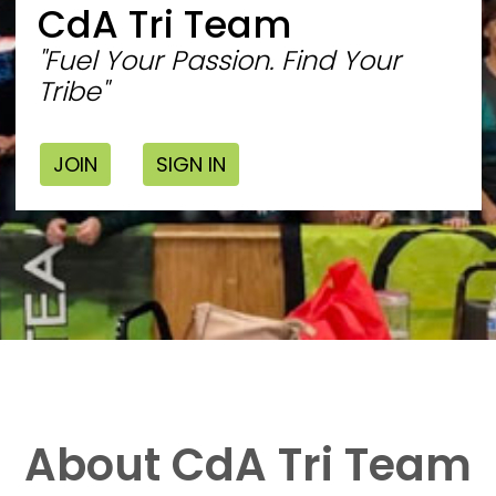
CdA Tri Team
"Fuel Your Passion. Find Your
Tribe"
JOIN
SIGN IN
About CdA Tri Team