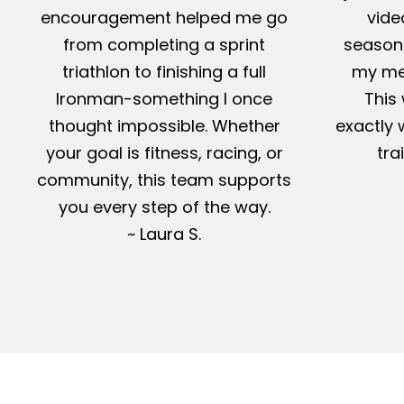
encouragement helped me go
vide
from completing a sprint
season-
triathlon to finishing a full
my me
Ironman-something I once
This 
thought impossible. Whether
exactly 
your goal is fitness, racing, or
tra
community, this team supports
you every step of the way.
~ Laura S.