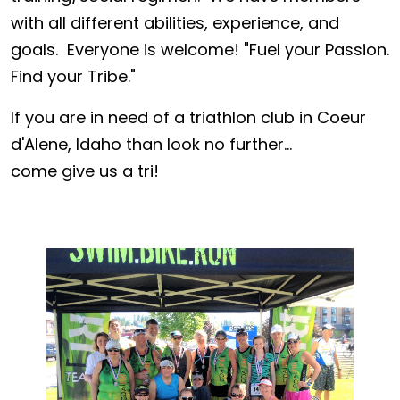
with all different abilities, experience, and
goals. Everyone is welcome! "Fuel your Passion.
Find your Tribe."
If you are in need of a triathlon club in Coeur
d'Alene, Idaho than look no further...
come give us a tri!