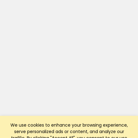
We use cookies to enhance your browsing experience,
serve personalized ads or content, and analyze our