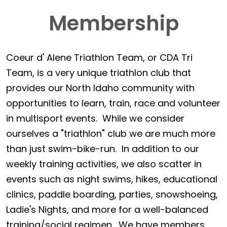
Membership
Coeur d' Alene Triathlon Team, or CDA Tri
Team, is a very unique triathlon club that
provides our North Idaho community with
opportunities to learn, train, race and volunteer
in multisport events. While we consider
ourselves a "triathlon" club we are much more
than just swim-bike-run. In addition to our
weekly training activities, we also scatter in
events such as night swims, hikes, educational
clinics, paddle boarding, parties, snowshoeing,
Ladie's Nights, and more for a well-balanced
training/social regimen. We have members