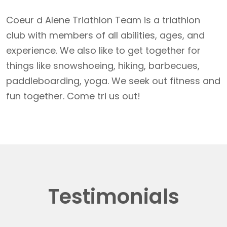
Coeur d Alene Triathlon Team is a triathlon
club with members of all abilities, ages, and
experience. We also like to get together for
things like snowshoeing, hiking, barbecues,
paddleboarding, yoga. We seek out fitness and
fun together. Come tri us out!
Testimonials