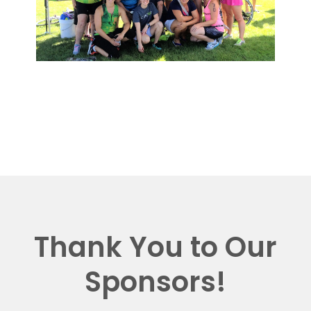
Thank You to Our
Sponsors!