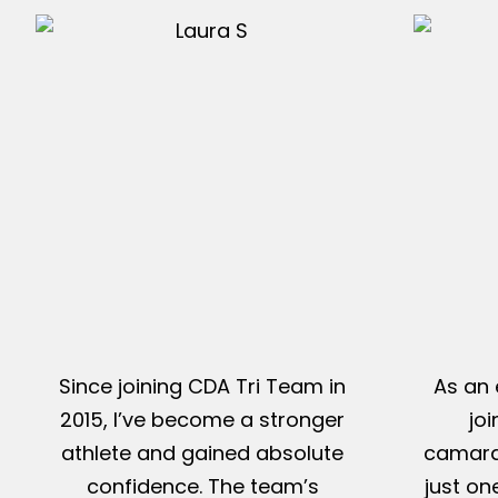
Since joining CDA Tri Team in
As an 
2015, I’ve become a stronger
jo
athlete and gained absolute
camarad
confidence. The team’s
just on