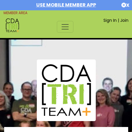
USE MOBILE MEMBER APP
X
MEMBER AREA
Sign In
|
Join