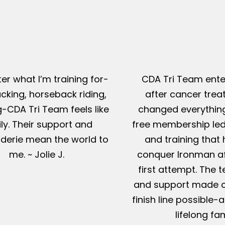
er what I’m training for-
CDA Tri Team ente
king, horseback riding,
after cancer tre
g-CDA Tri Team feels like
changed everything
ly. Their support and
free membership led
erie mean the world to
and training that
me. ~ Jolie J.
conquer Ironman af
first attempt. The t
and support made c
finish line possible
lifelong fam