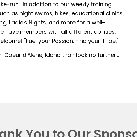
-run. In addition to our weekly training
such as night swims, hikes, educational clinics,
g, Ladie's Nights, and more for a well-
 have members with all different abilities,
lcome! "Fuel your Passion. Find your Tribe."
in Coeur d'Alene, Idaho than look no further...
ank You to Our Sponso