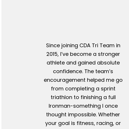
Since joining CDA Tri Team in
2015, I’ve become a stronger
athlete and gained absolute
confidence. The team’s
encouragement helped me go
from completing a sprint
triathlon to finishing a full
Ironman-something I once
thought impossible. Whether
your goal is fitness, racing, or