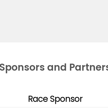
Sponsors and Partner
Race Sponsor