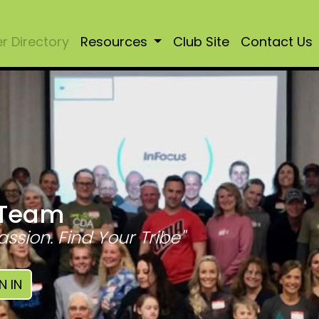
 Directory
Resources
Club Site
Contact Us
 Team
assion. Find Your Tribe"
N IN