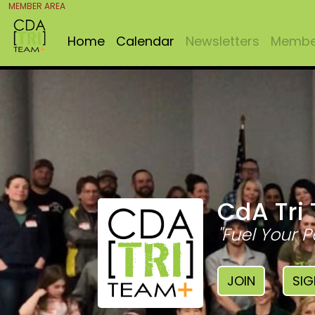
MEMBER AREA
Home
Calendar
Newsletters
Member
CdA Tri
"Fuel Your P
JOIN
SIG