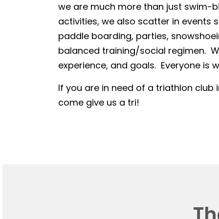
we are much more than just swim-bike
activities, we also scatter in events 
paddle boarding, parties, snowshoein
balanced training/social regimen. We
experience, and goals. Everyone is we
If you are in need of a triathlon club 
come give us a tri!
Th