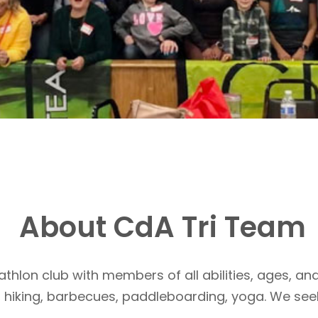
About CdA Tri Team
athlon club with members of all abilities, ages, and
, hiking, barbecues, paddleboarding, yoga. We see