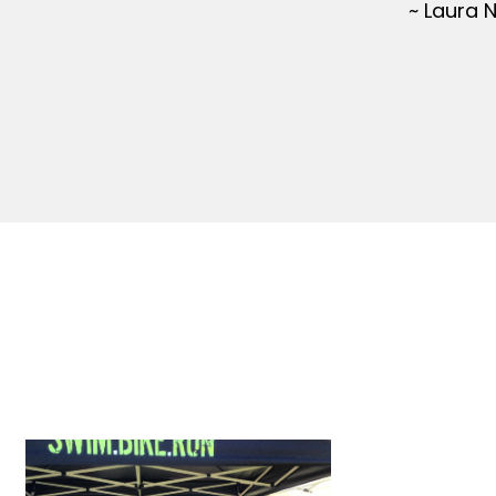
~ Laura 