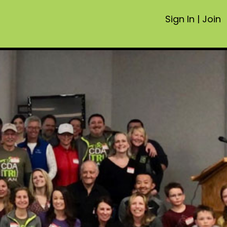
Sign In
|
Join