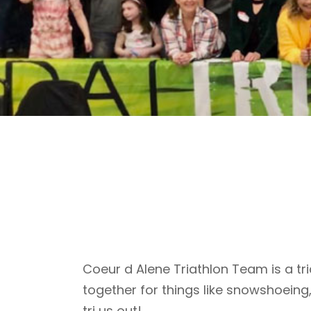
Coeur d Alene Triathlon Team is a tri
together for things like snowshoeing
tri us out!