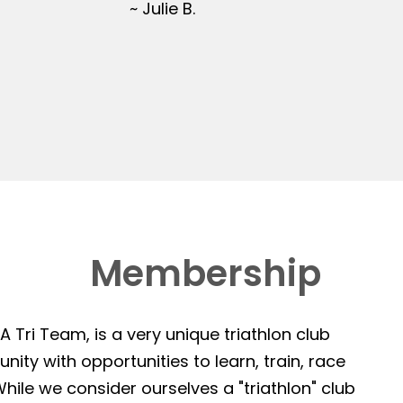
~ Julie B.
Membership
 Tri Team, is a very unique triathlon club
ity with opportunities to learn, train, race
hile we consider ourselves a "triathlon" club