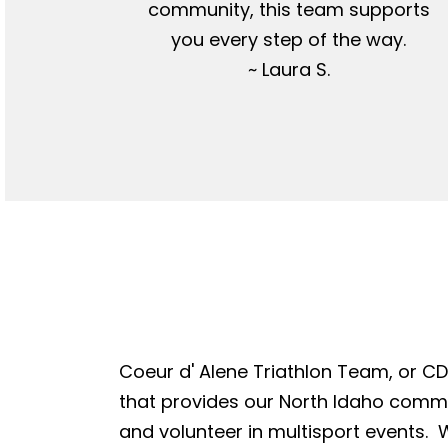
community, this team supports
you every step of the way.
~ Laura S.
Coeur d' Alene Triathlon Team, or CDA
that provides our North Idaho commun
and volunteer in multisport events. W