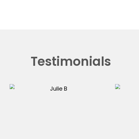
Testimonials