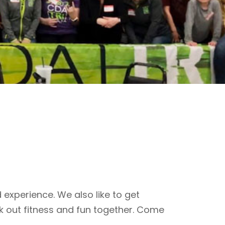
 experience. We also like to get
k out fitness and fun together. Come