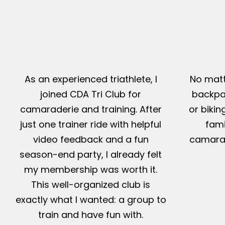
As an experienced triathlete, I
No matt
joined CDA Tri Club for
backpac
camaraderie and training. After
or bikin
just one trainer ride with helpful
fami
video feedback and a fun
camarad
season-end party, I already felt
my membership was worth it.
This well-organized club is
exactly what I wanted: a group to
train and have fun with.