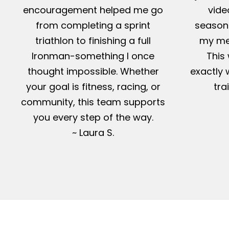
encouragement helped me go
vide
from completing a sprint
season-
triathlon to finishing a full
my me
Ironman-something I once
This 
thought impossible. Whether
exactly 
your goal is fitness, racing, or
tra
community, this team supports
you every step of the way.
~ Laura S.