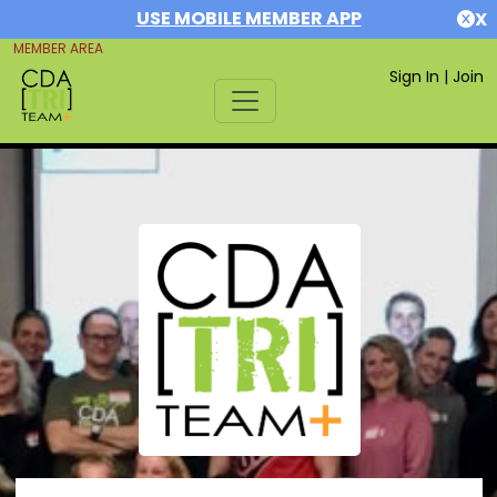
USE MOBILE MEMBER APP
X
MEMBER AREA
Sign In
|
Join