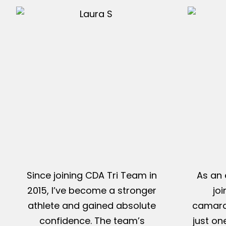
Since joining CDA Tri Team in
As an 
2015, I’ve become a stronger
jo
athlete and gained absolute
camarad
confidence. The team’s
just on