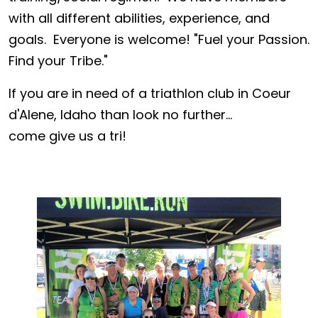
with all different abilities, experience, and
goals. Everyone is welcome! "Fuel your Passion.
Find your Tribe."
If you are in need of a triathlon club in Coeur
d'Alene, Idaho than look no further...
come give us a tri!