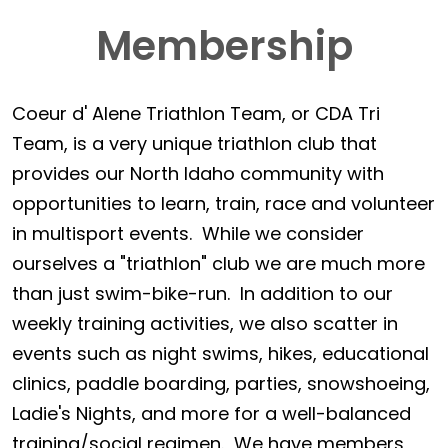
Membership
Coeur d' Alene Triathlon Team, or CDA Tri
Team, is a very unique triathlon club that
provides our North Idaho community with
opportunities to learn, train, race and volunteer
in multisport events. While we consider
ourselves a "triathlon" club we are much more
than just swim-bike-run. In addition to our
weekly training activities, we also scatter in
events such as night swims, hikes, educational
clinics, paddle boarding, parties, snowshoeing,
Ladie's Nights, and more for a well-balanced
training/social regimen. We have members