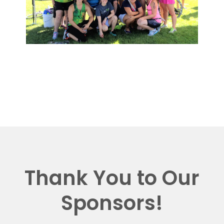
Thank You to Our
Sponsors!