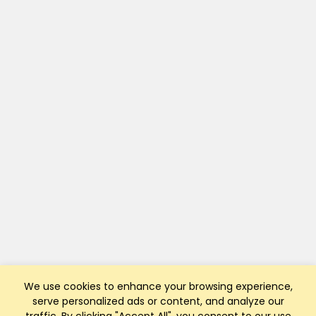
We use cookies to enhance your browsing experience,
serve personalized ads or content, and analyze our