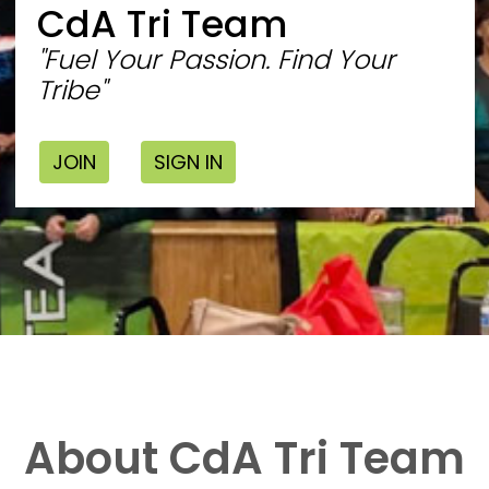
CdA Tri Team
"Fuel Your Passion. Find Your
Tribe"
JOIN
SIGN IN
About CdA Tri Team