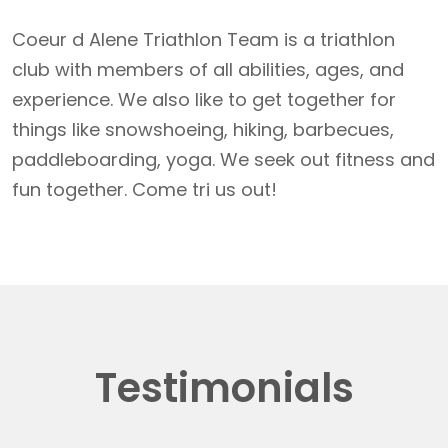
Coeur d Alene Triathlon Team is a triathlon
club with members of all abilities, ages, and
experience. We also like to get together for
things like snowshoeing, hiking, barbecues,
paddleboarding, yoga. We seek out fitness and
fun together. Come tri us out!
Testimonials