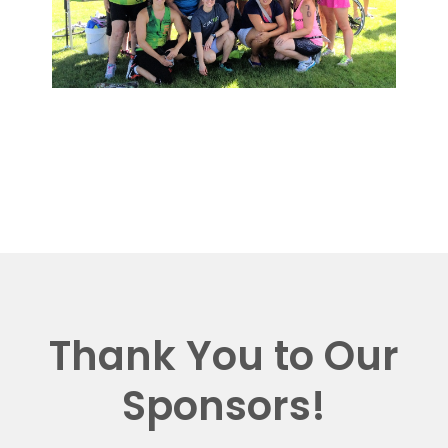
Thank You to Our
Sponsors!