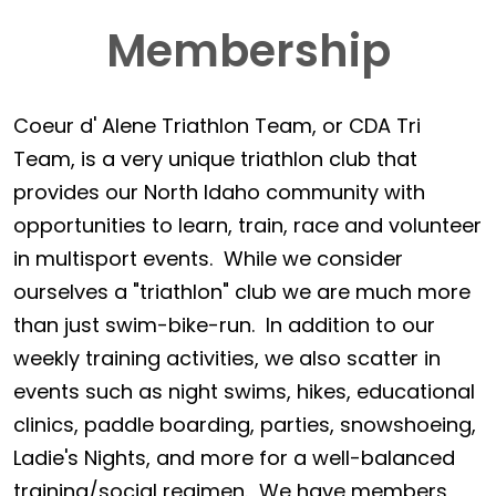
Membership
Coeur d' Alene Triathlon Team, or CDA Tri
Team, is a very unique triathlon club that
provides our North Idaho community with
opportunities to learn, train, race and volunteer
in multisport events. While we consider
ourselves a "triathlon" club we are much more
than just swim-bike-run. In addition to our
weekly training activities, we also scatter in
events such as night swims, hikes, educational
clinics, paddle boarding, parties, snowshoeing,
Ladie's Nights, and more for a well-balanced
training/social regimen. We have members