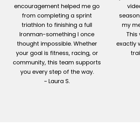
encouragement helped me go
vide
from completing a sprint
season-
triathlon to finishing a full
my me
Ironman-something I once
This 
thought impossible. Whether
exactly 
your goal is fitness, racing, or
tra
community, this team supports
you every step of the way.
~ Laura S.