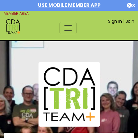
USE MOBILE MEMBER APP
X
MEMBER AREA
Sign In
|
Join