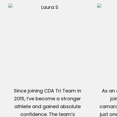
Since joining CDA Tri Team in
As an 
2015, I’ve become a stronger
jo
athlete and gained absolute
camarad
confidence. The team’s
just on