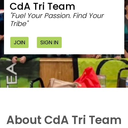
CdA Tri Team
"Fuel Your Passion. Find Your
Tribe"
JOIN
SIGN IN
About CdA Tri Team