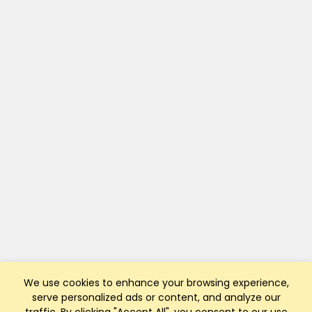
We use cookies to enhance your browsing experience,
serve personalized ads or content, and analyze our