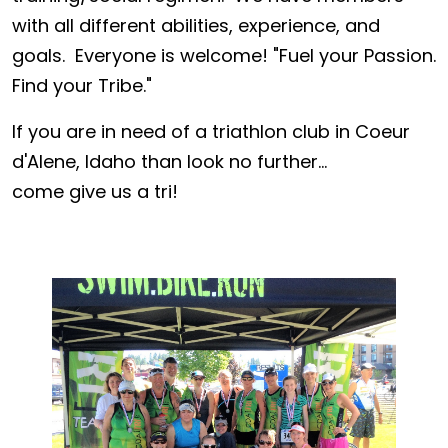
with all different abilities, experience, and
goals. Everyone is welcome! "Fuel your Passion.
Find your Tribe."
If you are in need of a triathlon club in Coeur
d'Alene, Idaho than look no further...
come give us a tri!