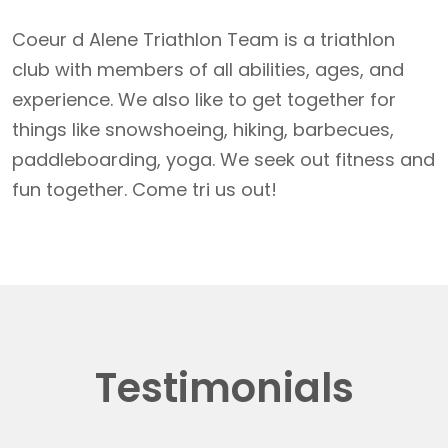
Coeur d Alene Triathlon Team is a triathlon
club with members of all abilities, ages, and
experience. We also like to get together for
things like snowshoeing, hiking, barbecues,
paddleboarding, yoga. We seek out fitness and
fun together. Come tri us out!
Testimonials