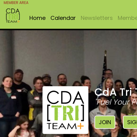
MEMBER AREA
Home
Calendar
Newsletters
Member
CdA Tri
"Fuel Your P
JOIN
SIG