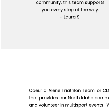
community, this team supports
you every step of the way.
~ Laura S.
Coeur d' Alene Triathlon Team, or CDA
that provides our North Idaho commun
and volunteer in multisport events. W