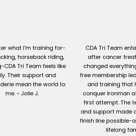
er what I’m training for-
CDA Tri Team ente
king, horseback riding,
after cancer tre
g-CDA Tri Team feels like
changed everything
ly. Their support and
free membership led
erie mean the world to
and training that
me. ~ Jolie J.
conquer Ironman af
first attempt. The t
and support made c
finish line possible
lifelong fam