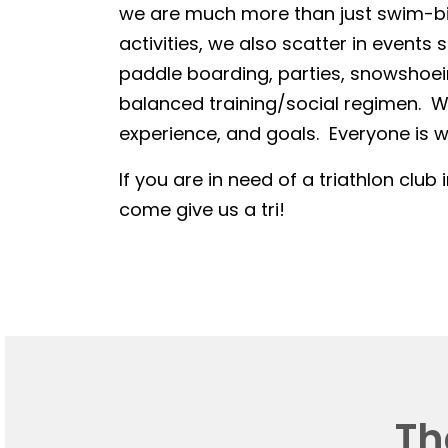
we are much more than just swim-bike
activities, we also scatter in events 
paddle boarding, parties, snowshoein
balanced training/social regimen. We
experience, and goals. Everyone is we
If you are in need of a triathlon club 
come give us a tri!
Th