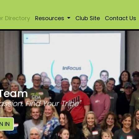
 Directory
Resources
Club Site
Contact Us
 Team
assion. Find Your Tribe"
N IN