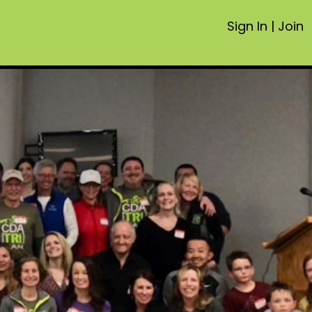
Sign In
|
Join