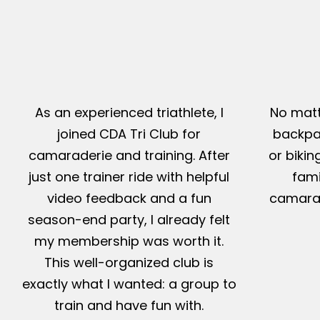
As an experienced triathlete, I
No matt
joined CDA Tri Club for
backpac
camaraderie and training. After
or bikin
just one trainer ride with helpful
fami
video feedback and a fun
camarad
season-end party, I already felt
my membership was worth it.
This well-organized club is
exactly what I wanted: a group to
train and have fun with.