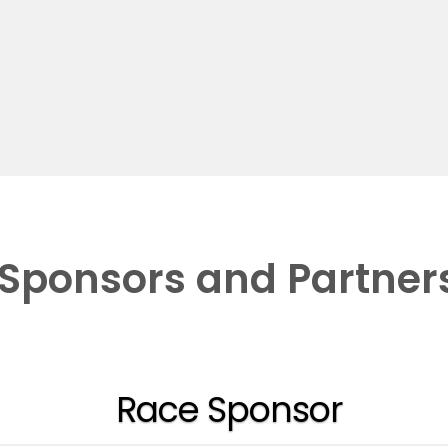
Sponsors and Partner
Race Sponsor