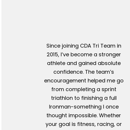
Since joining CDA Tri Team in
2015, I’ve become a stronger
athlete and gained absolute
confidence. The team’s
encouragement helped me go
from completing a sprint
triathlon to finishing a full
Ironman-something I once
thought impossible. Whether
your goal is fitness, racing, or