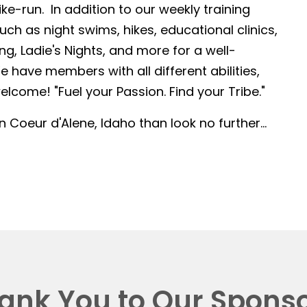
-run. In addition to our weekly training
such as night swims, hikes, educational clinics,
g, Ladie's Nights, and more for a well-
 have members with all different abilities,
lcome! "Fuel your Passion. Find your Tribe."
in Coeur d'Alene, Idaho than look no further...
ank You to Our Sponso