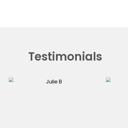
Testimonials