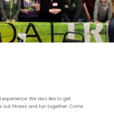
 experience. We also like to get
k out fitness and fun together. Come