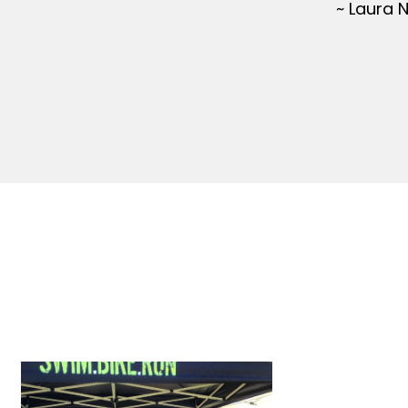
~ Laura 