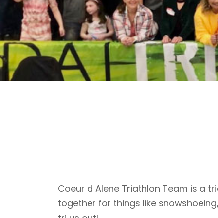
Coeur d Alene Triathlon Team is a tri
together for things like snowshoeing
tri us out!