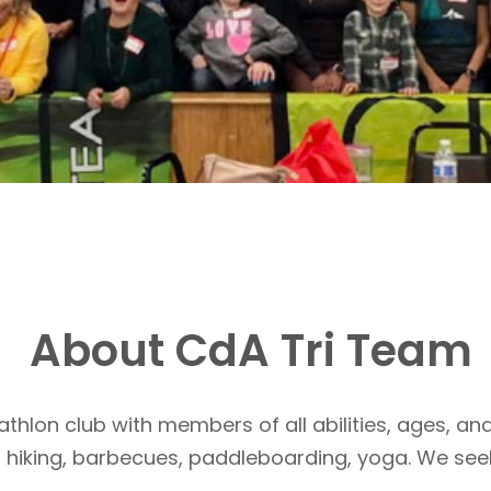
About CdA Tri Team
athlon club with members of all abilities, ages, and
, hiking, barbecues, paddleboarding, yoga. We see