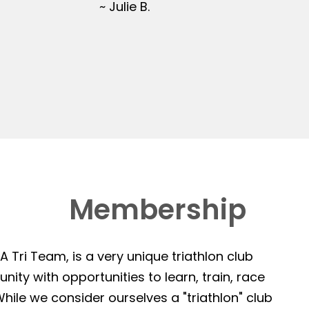
~ Julie B.
Membership
 Tri Team, is a very unique triathlon club
ity with opportunities to learn, train, race
hile we consider ourselves a "triathlon" club