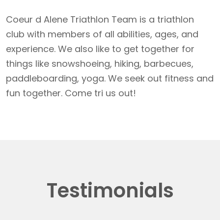
Coeur d Alene Triathlon Team is a triathlon
club with members of all abilities, ages, and
experience. We also like to get together for
things like snowshoeing, hiking, barbecues,
paddleboarding, yoga. We seek out fitness and
fun together. Come tri us out!
Testimonials