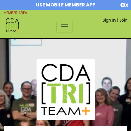
USE MOBILE MEMBER APP
X
MEMBER AREA
Sign In
|
Join