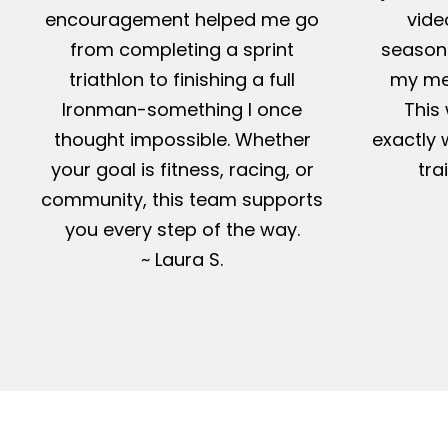
encouragement helped me go
vide
from completing a sprint
season-
triathlon to finishing a full
my me
Ironman-something I once
This 
thought impossible. Whether
exactly 
your goal is fitness, racing, or
tra
community, this team supports
you every step of the way.
~ Laura S.