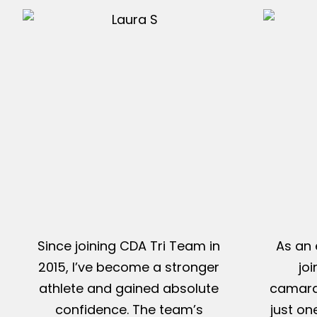
Since joining CDA Tri Team in
As an 
2015, I’ve become a stronger
jo
athlete and gained absolute
camarad
confidence. The team’s
just on