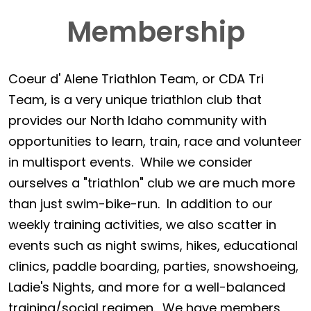
Membership
Coeur d' Alene Triathlon Team, or CDA Tri
Team, is a very unique triathlon club that
provides our North Idaho community with
opportunities to learn, train, race and volunteer
in multisport events. While we consider
ourselves a "triathlon" club we are much more
than just swim-bike-run. In addition to our
weekly training activities, we also scatter in
events such as night swims, hikes, educational
clinics, paddle boarding, parties, snowshoeing,
Ladie's Nights, and more for a well-balanced
training/social regimen. We have members