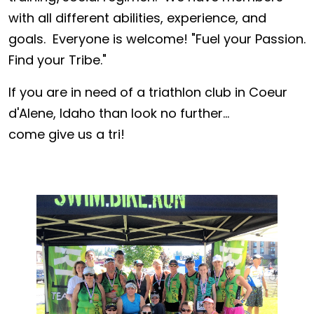
with all different abilities, experience, and
goals. Everyone is welcome! "Fuel your Passion.
Find your Tribe."
If you are in need of a triathlon club in Coeur
d'Alene, Idaho than look no further...
come give us a tri!