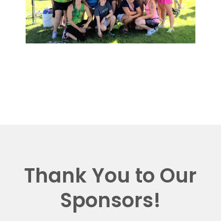
Thank You to Our
Sponsors!