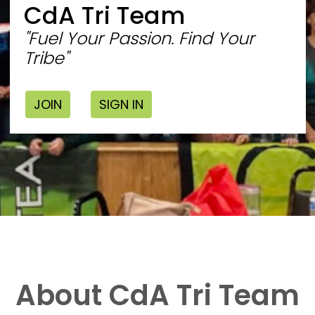
CdA Tri Team
"Fuel Your Passion. Find Your
Tribe"
JOIN
SIGN IN
About CdA Tri Team