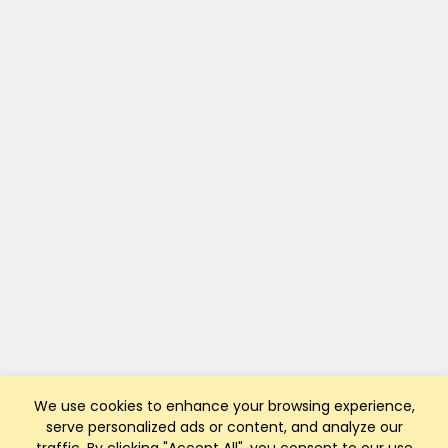
We use cookies to enhance your browsing experience,
serve personalized ads or content, and analyze our