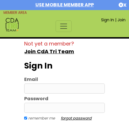
USE MOBILE MEMBER APP
X
MEMBER AREA
Sign In
|
Join
Not yet a member?
Join CdA Tri Team
Sign In
Email
Password
remember me
forgot password