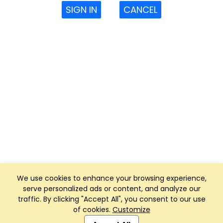
SIGN IN
CANCEL
We use cookies to enhance your browsing experience,
serve personalized ads or content, and analyze our
traffic. By clicking "Accept All", you consent to our use
of cookies.
Customize
Club Management, Website and App powered by