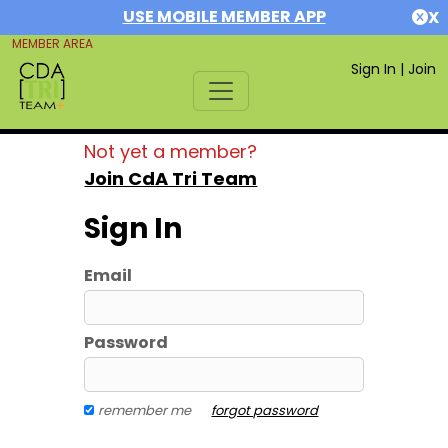
USE MOBILE MEMBER APP
X
MEMBER AREA
Sign In
|
Join
Not yet a member?
Join CdA Tri Team
Sign In
Email
Password
remember me
forgot password