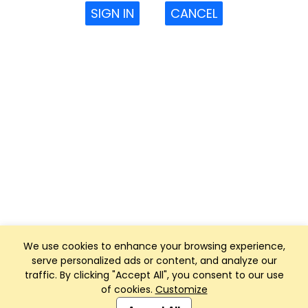
SIGN IN
CANCEL
We use cookies to enhance your browsing experience,
serve personalized ads or content, and analyze our
traffic. By clicking "Accept All", you consent to our use
of cookies.
Customize
Club Management, Website and App powered by