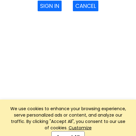
SIGN IN
CANCEL
We use cookies to enhance your browsing experience,
serve personalized ads or content, and analyze our
traffic. By clicking "Accept All", you consent to our use
of cookies.
Customize
Club Management, Website and App powered by