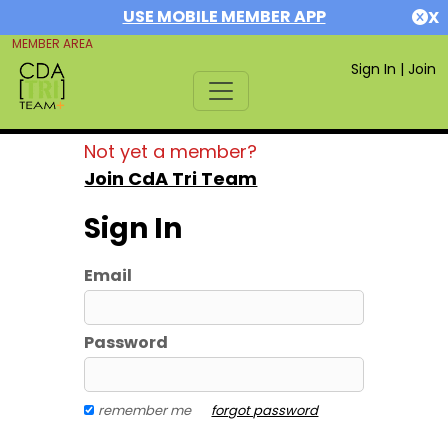
USE MOBILE MEMBER APP
X
MEMBER AREA
Sign In
|
Join
Not yet a member?
Join CdA Tri Team
Sign In
Email
Password
remember me
forgot password