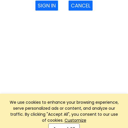
SIGN IN
CANCEL
We use cookies to enhance your browsing experience,
serve personalized ads or content, and analyze our
traffic. By clicking "Accept All", you consent to our use
of cookies.
Customize
Club Management, Website and App powered by