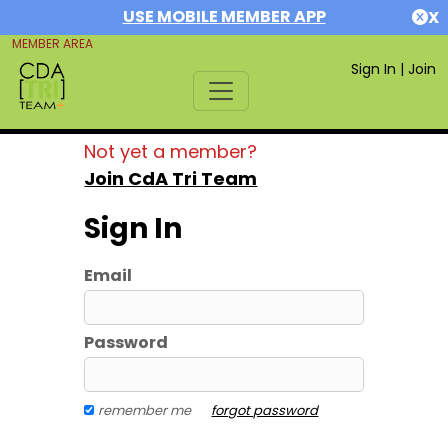
USE MOBILE MEMBER APP
X
MEMBER AREA
Sign In
|
Join
Not yet a member?
Join CdA Tri Team
Sign In
Email
Password
remember me
forgot password