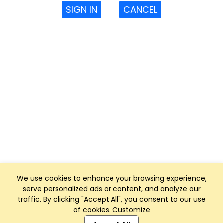
SIGN IN
CANCEL
We use cookies to enhance your browsing experience,
serve personalized ads or content, and analyze our
traffic. By clicking "Accept All", you consent to our use
of cookies.
Customize
Club Management, Website and App powered by