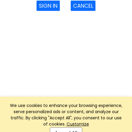
SIGN IN
CANCEL
We use cookies to enhance your browsing experience,
serve personalized ads or content, and analyze our
traffic. By clicking "Accept All", you consent to our use
of cookies.
Customize
Club Management, Website and App powered by