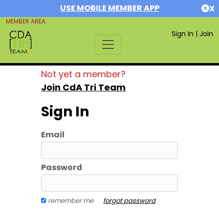
USE MOBILE MEMBER APP
X
MEMBER AREA
Sign In
|
Join
Not yet a member?
Join CdA Tri Team
Sign In
Email
Password
remember me
forgot password