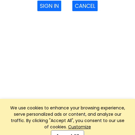
SIGN IN
CANCEL
We use cookies to enhance your browsing experience,
serve personalized ads or content, and analyze our
traffic. By clicking "Accept All", you consent to our use
of cookies.
Customize
Club Management, Website and App powered by