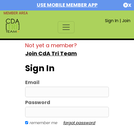
USE MOBILE MEMBER APP
X
MEMBER AREA
Sign In
|
Join
Not yet a member?
Join CdA Tri Team
Sign In
Email
Password
remember me
forgot password