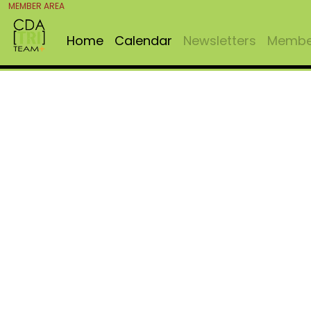
MEMBER AREA
Home
Calendar
Newsletters
Member