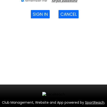
remember me
forgot password
SIGN IN
CANCEL
Club Management, Website and App powered by
SportReach
.