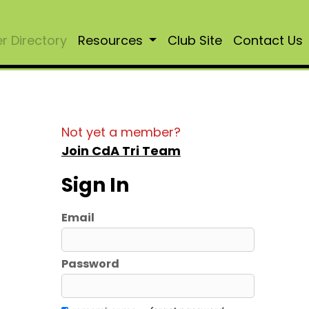
 Directory
Resources
Club Site
Contact Us
Not yet a member?
Join CdA Tri Team
Sign In
Email
Password