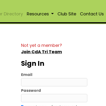
 Directory
Resources
Club Site
Contact Us
Not yet a member?
Join CdA Tri Team
Sign In
Email
Password