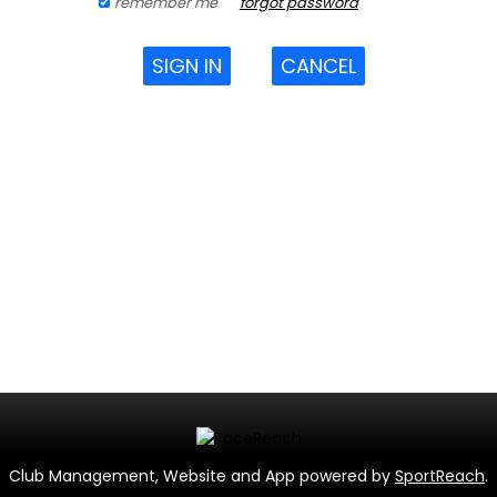
remember me
forgot password
SIGN IN
CANCEL
Club Management, Website and App powered by
SportReach
.