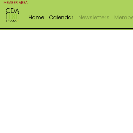
MEMBER AREA
Home
Calendar
Newsletters
Member