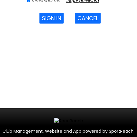
remember me
forgot password
SIGN IN
CANCEL
Club Management, Website and App powered by
SportReach
.