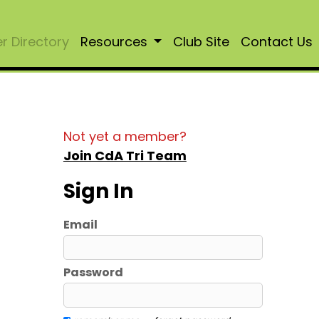
 Directory
Resources
Club Site
Contact Us
Not yet a member?
Join CdA Tri Team
Sign In
Email
Password