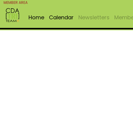
MEMBER AREA
Home
Calendar
Newsletters
Member