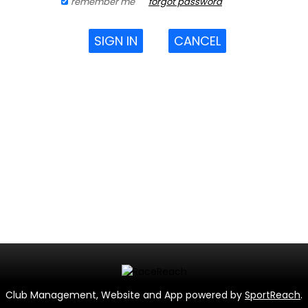
remember me
forgot password
SIGN IN
CANCEL
Club Management, Website and App powered by
SportReach
.