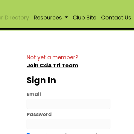
 Directory
Resources
Club Site
Contact Us
Not yet a member?
Join CdA Tri Team
Sign In
Email
Password