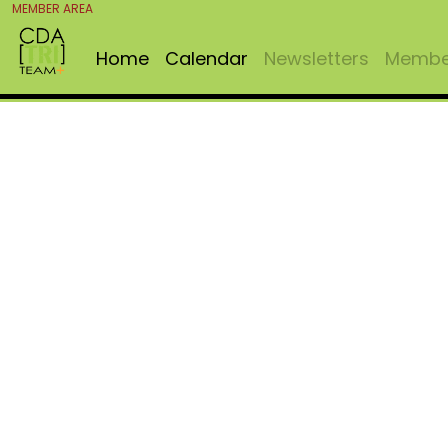
MEMBER AREA
Home
Calendar
Newsletters
Member