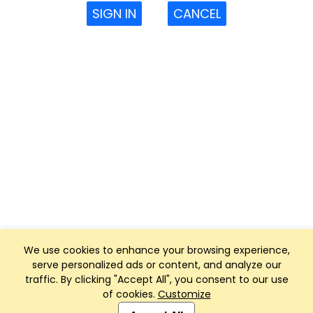
SIGN IN
CANCEL
We use cookies to enhance your browsing experience,
serve personalized ads or content, and analyze our
traffic. By clicking "Accept All", you consent to our use
of cookies.
Customize
Club Management, Website and App powered by