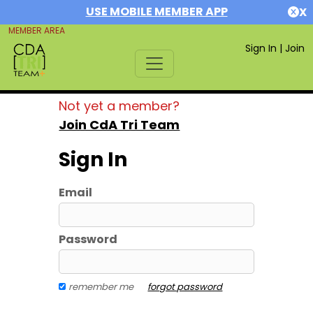
USE MOBILE MEMBER APP
X
MEMBER AREA
Sign In
|
Join
Not yet a member?
Join CdA Tri Team
Sign In
Email
Password
remember me
forgot password