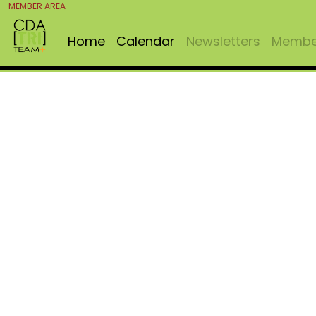
MEMBER AREA
Home
Calendar
Newsletters
Member