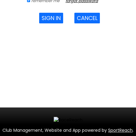
remember me
forgot password
SIGN IN
CANCEL
Club Management, Website and App powered by
SportReach
.