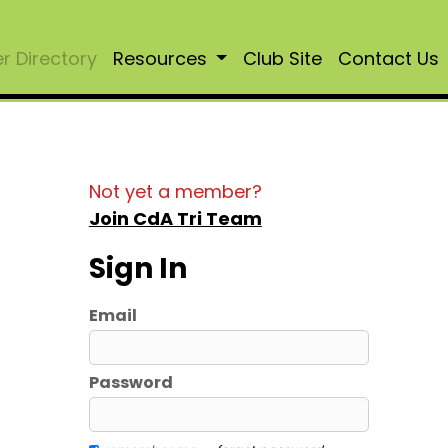
 Directory
Resources
Club Site
Contact Us
Not yet a member?
Join CdA Tri Team
Sign In
Email
Password