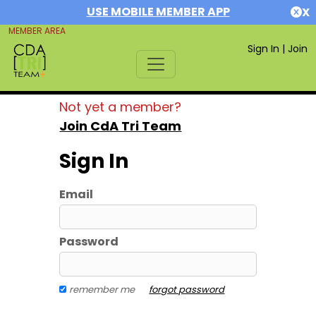
USE MOBILE MEMBER APP
X
MEMBER AREA
Sign In
|
Join
Not yet a member?
Join CdA Tri Team
Sign In
Email
Password
remember me
forgot password