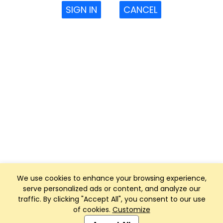
SIGN IN
CANCEL
We use cookies to enhance your browsing experience,
serve personalized ads or content, and analyze our
traffic. By clicking "Accept All", you consent to our use
of cookies.
Customize
Club Management, Website and App powered by