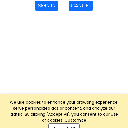
SIGN IN
CANCEL
We use cookies to enhance your browsing experience,
serve personalized ads or content, and analyze our
traffic. By clicking "Accept All", you consent to our use
of cookies.
Customize
Club Management, Website and App powered by