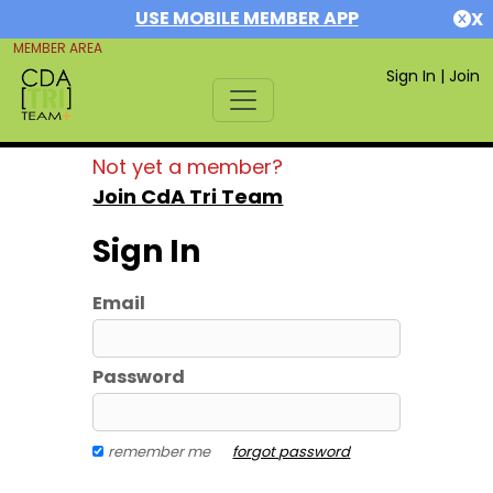
USE MOBILE MEMBER APP
X
MEMBER AREA
Sign In
|
Join
Not yet a member?
Join CdA Tri Team
Sign In
Email
Password
remember me
forgot password