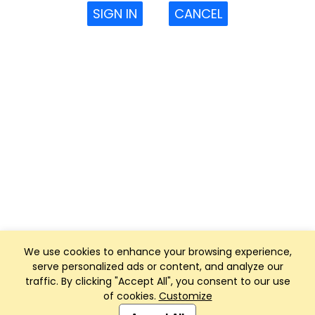
SIGN IN
CANCEL
We use cookies to enhance your browsing experience,
serve personalized ads or content, and analyze our
traffic. By clicking "Accept All", you consent to our use
of cookies.
Customize
Club Management, Website and App powered by