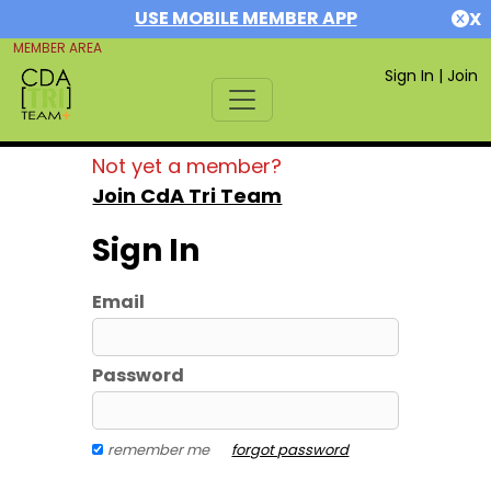
USE MOBILE MEMBER APP
X
MEMBER AREA
Sign In
|
Join
Not yet a member?
Join CdA Tri Team
Sign In
Email
Password
remember me
forgot password