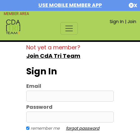
USE MOBILE MEMBER APP
X
MEMBER AREA
Sign In
|
Join
Not yet a member?
Join CdA Tri Team
Sign In
Email
Password
remember me
forgot password