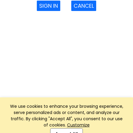
SIGN IN
CANCEL
We use cookies to enhance your browsing experience,
serve personalized ads or content, and analyze our
traffic. By clicking "Accept All", you consent to our use
of cookies.
Customize
Club Management, Website and App powered by