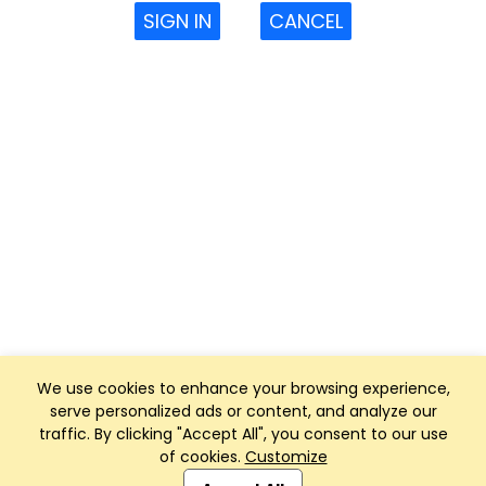
SIGN IN
CANCEL
We use cookies to enhance your browsing experience,
serve personalized ads or content, and analyze our
traffic. By clicking "Accept All", you consent to our use
of cookies.
Customize
Club Management, Website and App powered by