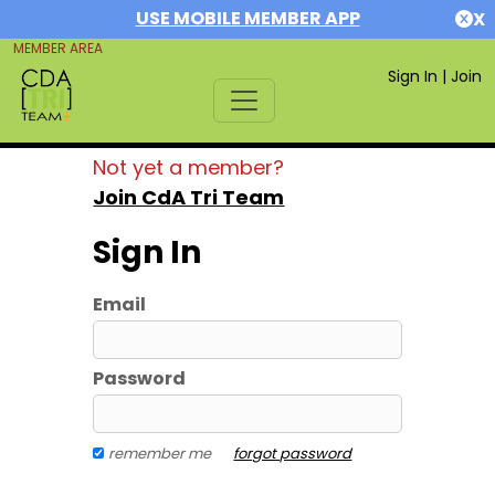
USE MOBILE MEMBER APP
X
MEMBER AREA
Sign In
|
Join
Not yet a member?
Join CdA Tri Team
Sign In
Email
Password
remember me
forgot password