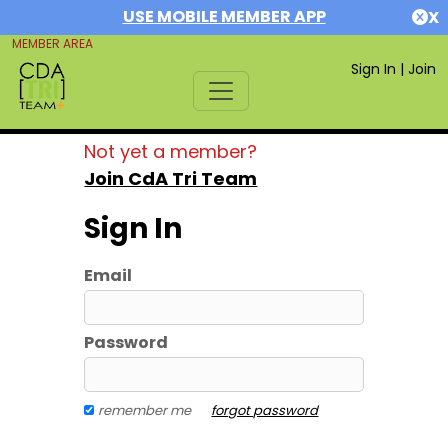
USE MOBILE MEMBER APP
X
MEMBER AREA
Sign In
|
Join
Not yet a member?
Join CdA Tri Team
Sign In
Email
Password
remember me
forgot password