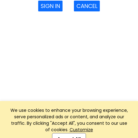
SIGN IN
CANCEL
We use cookies to enhance your browsing experience,
serve personalized ads or content, and analyze our
traffic. By clicking "Accept All", you consent to our use
of cookies.
Customize
Club Management, Website and App powered by