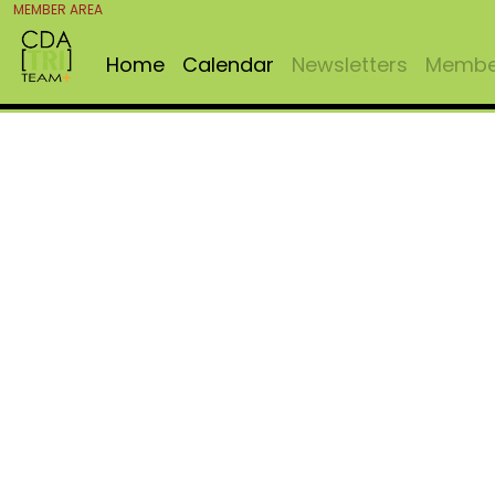
MEMBER AREA
Home
Calendar
Newsletters
Member