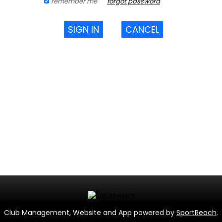
remember me
forgot password
SIGN IN
CANCEL
Club Management, Website and App powered by
SportReach
.