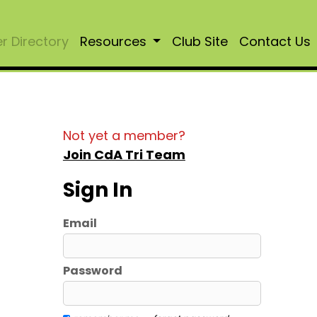
 Directory
Resources
Club Site
Contact Us
Not yet a member?
Join CdA Tri Team
Sign In
Email
Password