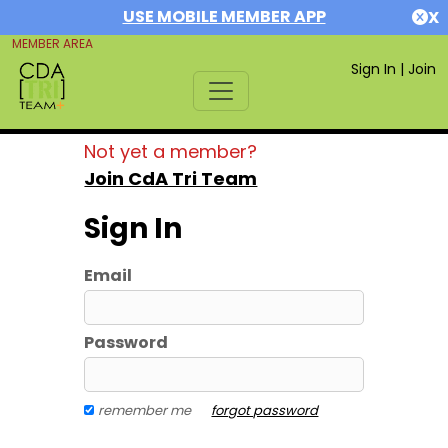
USE MOBILE MEMBER APP
X
MEMBER AREA
Sign In
|
Join
Not yet a member?
Join CdA Tri Team
Sign In
Email
Password
remember me
forgot password