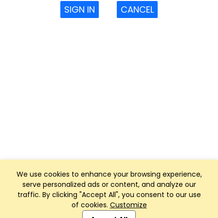
SIGN IN
CANCEL
We use cookies to enhance your browsing experience,
serve personalized ads or content, and analyze our
traffic. By clicking "Accept All", you consent to our use
of cookies.
Customize
Club Management, Website and App powered by