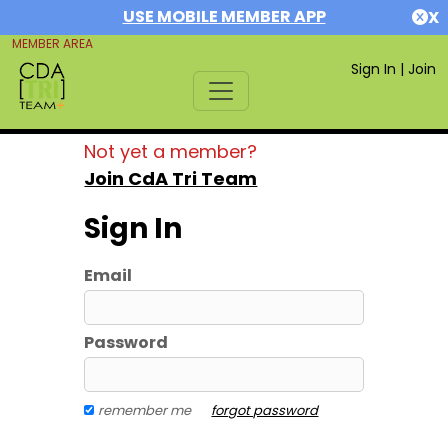
USE MOBILE MEMBER APP
X
MEMBER AREA
Sign In
|
Join
Not yet a member?
Join CdA Tri Team
Sign In
Email
Password
remember me
forgot password