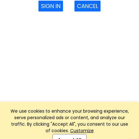
SIGN IN
CANCEL
We use cookies to enhance your browsing experience,
serve personalized ads or content, and analyze our
traffic. By clicking "Accept All", you consent to our use
of cookies.
Customize
Club Management, Website and App powered by