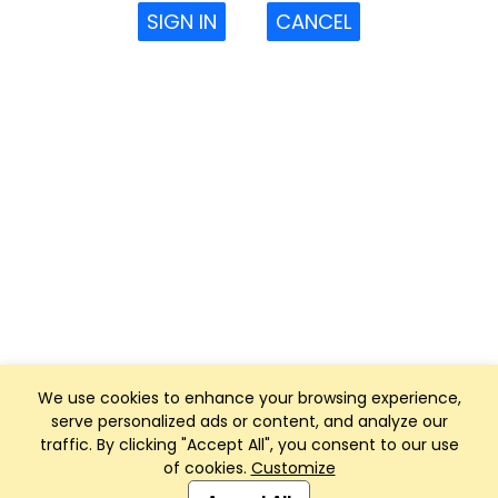
SIGN IN
CANCEL
We use cookies to enhance your browsing experience,
serve personalized ads or content, and analyze our
traffic. By clicking "Accept All", you consent to our use
of cookies.
Customize
Club Management, Website and App powered by