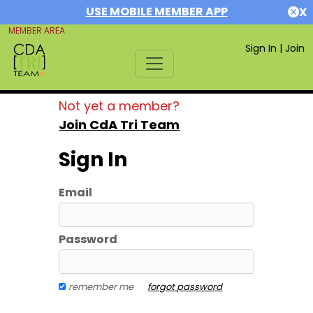
USE MOBILE MEMBER APP
X
MEMBER AREA
Sign In
|
Join
Not yet a member?
Join CdA Tri Team
Sign In
Email
Password
remember me
forgot password