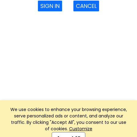
SIGN IN
CANCEL
We use cookies to enhance your browsing experience,
serve personalized ads or content, and analyze our
traffic. By clicking "Accept All", you consent to our use
of cookies.
Customize
Club Management, Website and App powered by