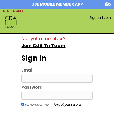
USE MOBILE MEMBER APP
X
MEMBER AREA
Sign In
|
Join
Not yet a member?
Join CdA Tri Team
Sign In
Email
Password
remember me
forgot password