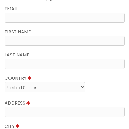
EMAIL
FIRST NAME
LAST NAME
COUNTRY
ADDRESS
CITY