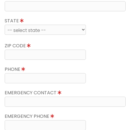
STATE
ZIP CODE
PHONE
EMERGENCY CONTACT
EMERGENCY PHONE