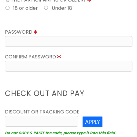
18 or older
Under 18
PASSWORD
CONFIRM PASSWORD
CHECK OUT AND PAY
DISCOUNT OR TRACKING CODE
APPLY
Do not COPY & PASTE the code, please type it into this field.