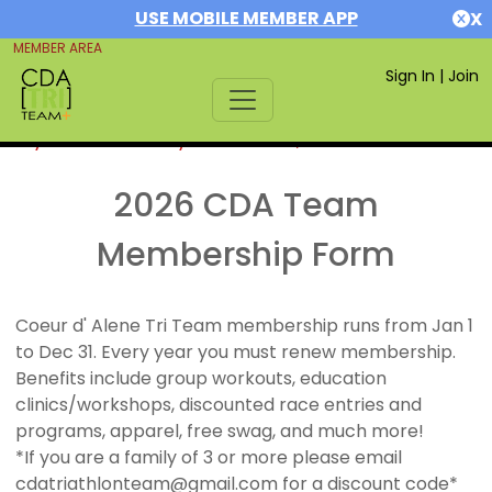
USE MOBILE MEMBER APP
X
MEMBER AREA
Sign In
|
Join
If you are already a member,
SIGN IN
2026 CDA Team
Membership Form
Coeur d' Alene Tri Team membership runs from Jan 1
to Dec 31. Every year you must renew membership.
Benefits include group workouts, education
clinics/workshops, discounted race entries and
programs, apparel, free swag, and much more!
*If you are a family of 3 or more please email
cdatriathlonteam@gmail.com for a discount code*