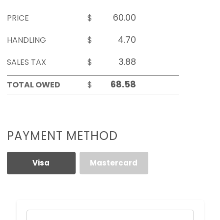
PRICE
$
HANDLING
$
SALES TAX
$
TOTAL OWED
$
PAYMENT METHOD
Visa
Mastercard