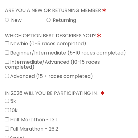
ARE YOU A NEW OR RETURNING MEMBER
New
Returning
WHICH OPTION BEST DESCRIBES YOU?
Newbie (0-5 races completed)
Beginner/Intermediate (5-10 races completed)
Intermediate/Advanced (10-15 races
completed)
Advanced (15 + races completed)
IN 2026 WILL YOU BE PARTICIPATING IN...
5k
10k
Half Marathon - 13.1
Full Marathon - 26.2