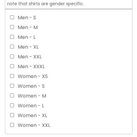
note that shirts are gender specific.
Men - S
Men - M
Men - L
Men - XL
Men - XXL
Men - XXXL
Women - XS
Women - S
Women - M
Women - L
Women - XL
Women - XXL