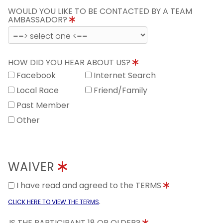
WOULD YOU LIKE TO BE CONTACTED BY A TEAM
AMBASSADOR?
HOW DID YOU HEAR ABOUT US?
Facebook
Internet Search
Local Race
Friend/Family
Past Member
Other
WAIVER
I have read and agreed to the TERMS
.
CLICK HERE TO VIEW THE TERMS
IS THE PARTICIPANT 18 OR OLDER?