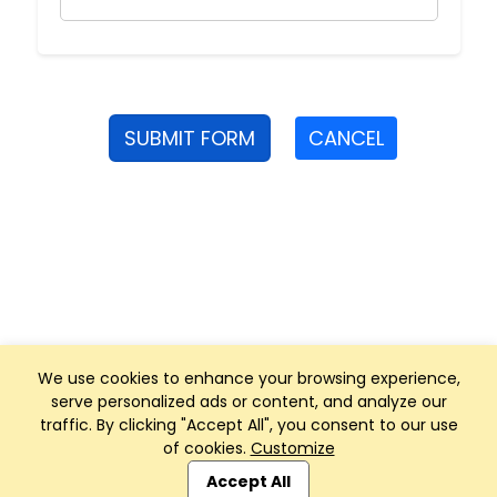
SUBMIT FORM
CANCEL
We use cookies to enhance your browsing experience,
serve personalized ads or content, and analyze our
traffic. By clicking "Accept All", you consent to our use
of cookies.
Customize
Club Management, Website and App powered by
SportReach
.
Accept All