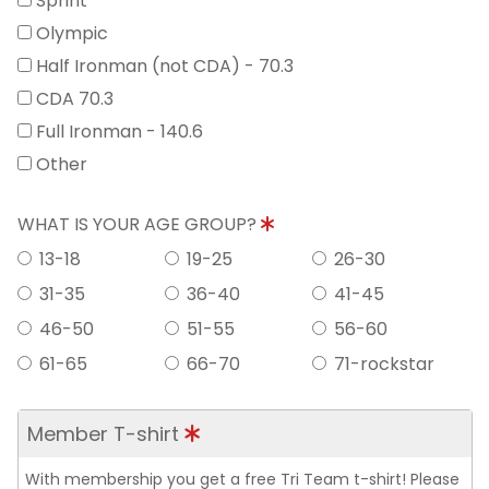
Sprint
Olympic
Half Ironman (not CDA) - 70.3
CDA 70.3
Full Ironman - 140.6
Other
WHAT IS YOUR AGE GROUP?
13-18
19-25
26-30
31-35
36-40
41-45
46-50
51-55
56-60
61-65
66-70
71-rockstar
Member T-shirt
With membership you get a free Tri Team t-shirt! Please