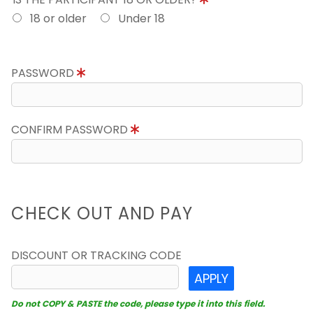
18 or older
Under 18
PASSWORD
CONFIRM PASSWORD
CHECK OUT AND PAY
DISCOUNT OR TRACKING CODE
APPLY
Do not COPY & PASTE the code, please type it into this field.