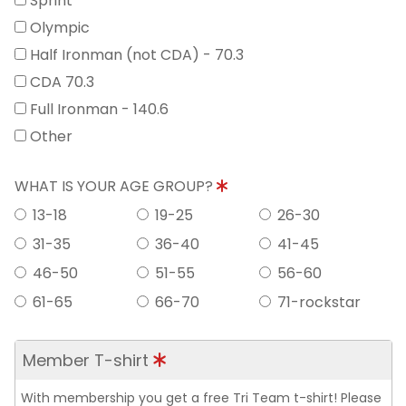
Sprint
Olympic
Half Ironman (not CDA) - 70.3
CDA 70.3
Full Ironman - 140.6
Other
WHAT IS YOUR AGE GROUP?
13-18
19-25
26-30
31-35
36-40
41-45
46-50
51-55
56-60
61-65
66-70
71-rockstar
Member T-shirt
With membership you get a free Tri Team t-shirt! Please