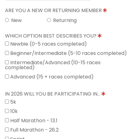
ARE YOU A NEW OR RETURNING MEMBER
New
Returning
WHICH OPTION BEST DESCRIBES YOU?
Newbie (0-5 races completed)
Beginner/Intermediate (5-10 races completed)
Intermediate/Advanced (10-15 races
completed)
Advanced (15 + races completed)
IN 2026 WILL YOU BE PARTICIPATING IN...
5k
10k
Half Marathon - 13.1
Full Marathon - 26.2