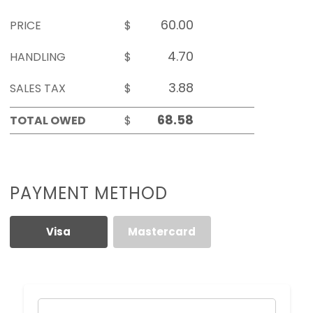
PRICE
$
HANDLING
$
SALES TAX
$
TOTAL OWED
$
PAYMENT METHOD
Visa
Mastercard