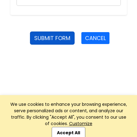
SUBMIT FORM
CANCEL
We use cookies to enhance your browsing experience,
serve personalized ads or content, and analyze our
traffic. By clicking "Accept All", you consent to our use
of cookies.
Customize
Club Management, Website and App powered by
SportReach
.
Accept All