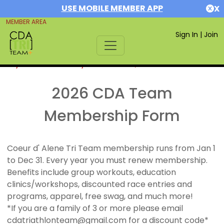
USE MOBILE MEMBER APP
X
MEMBER AREA
Sign In
|
Join
If you are already a member,
SIGN IN
2026 CDA Team
Membership Form
Coeur d' Alene Tri Team membership runs from Jan 1
to Dec 31. Every year you must renew membership.
Benefits include group workouts, education
clinics/workshops, discounted race entries and
programs, apparel, free swag, and much more!
*If you are a family of 3 or more please email
cdatriathlonteam@gmail.com for a discount code*