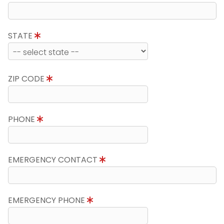
STATE
ZIP CODE
PHONE
EMERGENCY CONTACT
EMERGENCY PHONE