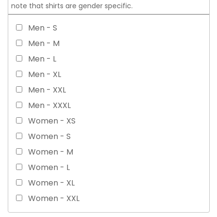
note that shirts are gender specific.
Men - S
Men - M
Men - L
Men - XL
Men - XXL
Men - XXXL
Women - XS
Women - S
Women - M
Women - L
Women - XL
Women - XXL