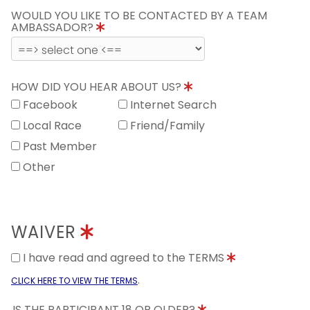
WOULD YOU LIKE TO BE CONTACTED BY A TEAM
AMBASSADOR?
HOW DID YOU HEAR ABOUT US?
Facebook
Internet Search
Local Race
Friend/Family
Past Member
Other
WAIVER
I have read and agreed to the TERMS
.
CLICK HERE TO VIEW THE TERMS
IS THE PARTICIPANT 18 OR OLDER?