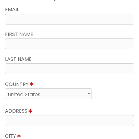
EMAIL
FIRST NAME
LAST NAME
COUNTRY
ADDRESS
CITY