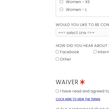
Women - XS
Women - L
WOULD YOU LIKE TO BE C
HOW DID YOU HEAR ABOUT
Facebook
Inter
Other
WAIVER
I have read and agreed 
.
CLICK HERE TO VIEW THE TERMS