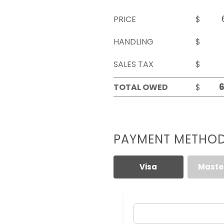
PRICE
$
HANDLING
$
SALES TAX
$
TOTAL OWED
$
PAYMENT METHO
Visa
Maste