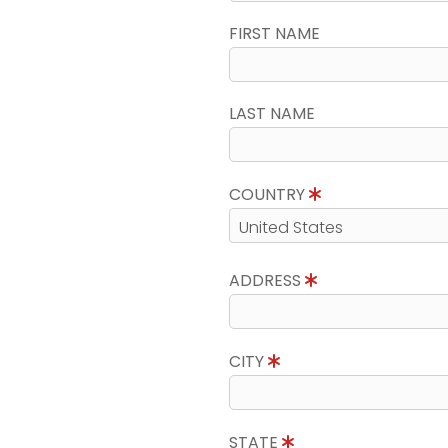
FIRST NAME
LAST NAME
COUNTRY
ADDRESS
CITY
STATE