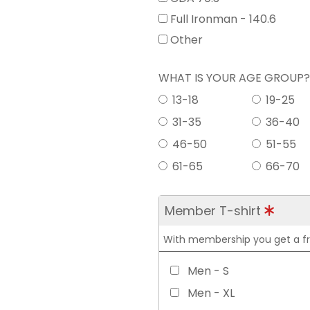
Full Ironman - 140.6
Other
WHAT IS YOUR AGE GROUP
13-18
19-25
31-35
36-40
46-50
51-55
61-65
66-70
Member T-shirt
With membership you get a free
Men - S
Men - XL