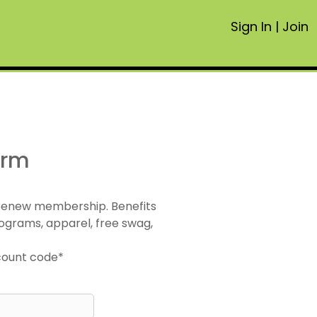
Sign In
|
Join
orm
 renew membership. Benefits
ograms, apparel, free swag,
scount code*