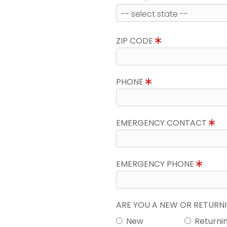
ZIP CODE
PHONE
EMERGENCY CONTACT
EMERGENCY PHONE
ARE YOU A NEW OR RETUR
New
Returni