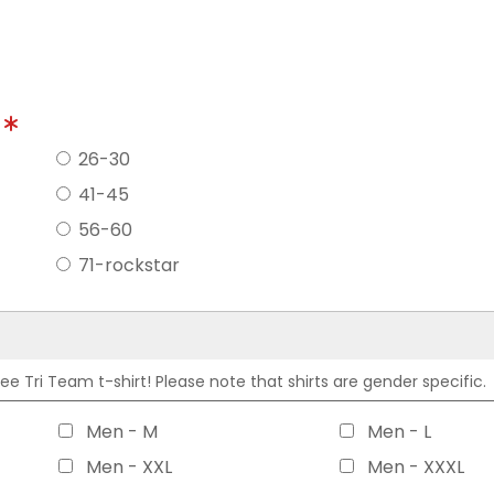
?
26-30
41-45
56-60
71-rockstar
 Tri Team t-shirt! Please note that shirts are gender specific.
Men - M
Men - L
Men - XXL
Men - XXXL