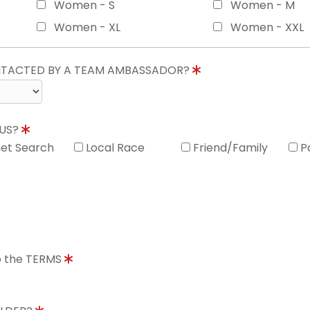
Women - S
Women - M
Women - XL
Women - XXL
ONTACTED BY A TEAM AMBASSADOR?
 US?
net Search
Local Race
Friend/Family
P
to the TERMS