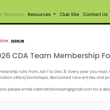
 Directory
Resources
Club Site
Contact Us
mber,
SIGN IN
026 CDA Team Membership F
mbership runs from Jan 1 to Dec 31. Every year you must
cation clinics/workshops, discounted race entries and pr
r more please email cdatriathlonteam@gmail.com for a di