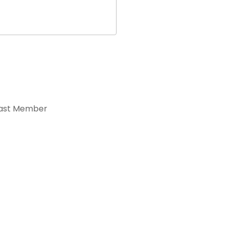
ast Member