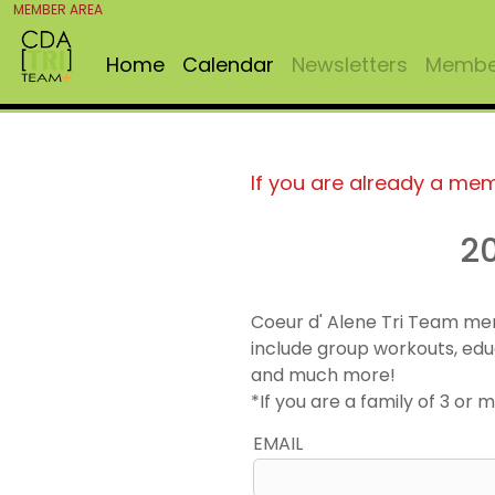
MEMBER AREA
Home
Calendar
Newsletters
Member
If you are already a me
2
Coeur d' Alene Tri Team me
include group workouts, edu
and much more!
*If you are a family of 3 o
EMAIL