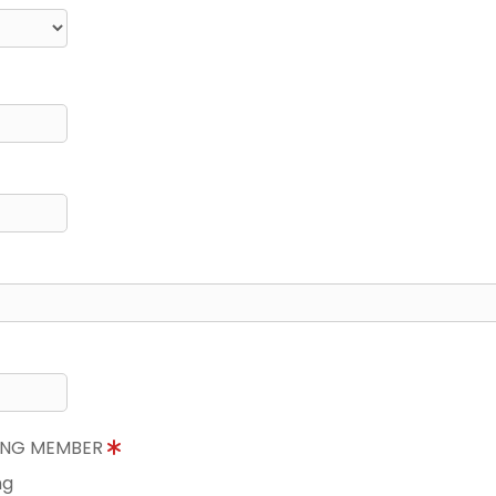
NING MEMBER
ng