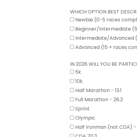
WHICH OPTION BEST DESCR
Newbie (0-5 races comp
Beginner/Intermediate (
Intermediate/Advanced (
Advanced (15 + races co
IN 2026 WILL YOU BE PARTICI
5k
10k
Half Marathon - 13.1
Full Marathon - 26.2
Sprint
Olympic
Half Ironman (not CDA) -
CDA 70.3