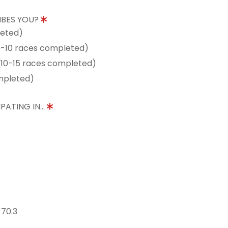
IBES YOU?
leted)
5-10 races completed)
10-15 races completed)
mpleted)
PATING IN...
 70.3