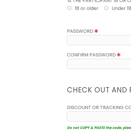
IS THE PARTICIPANT 18 OR 
18 or older
Under 1
PASSWORD
CONFIRM PASSWORD
CHECK OUT AND 
DISCOUNT OR TRACKING C
Do not COPY & PASTE the code, please