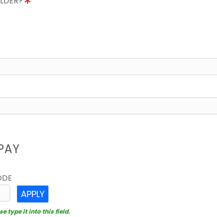
OLDER?
8
PAY
ODE
APPLY
 type it into this field.