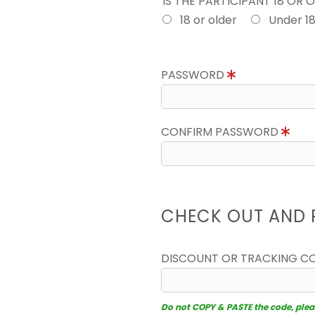
IS THE PARTICIPANT 18 OR 
18 or older
Under 1
PASSWORD
CONFIRM PASSWORD
CHECK OUT AND 
DISCOUNT OR TRACKING C
Do not COPY & PASTE the code, please