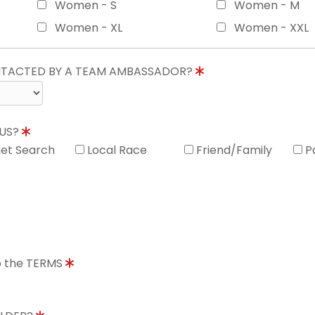
Women - S
Women - M
Women - XL
Women - XXL
ONTACTED BY A TEAM AMBASSADOR?
 US?
net Search
Local Race
Friend/Family
P
to the TERMS