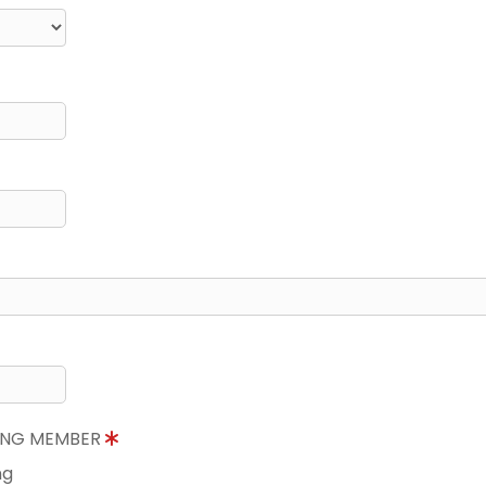
NING MEMBER
ng