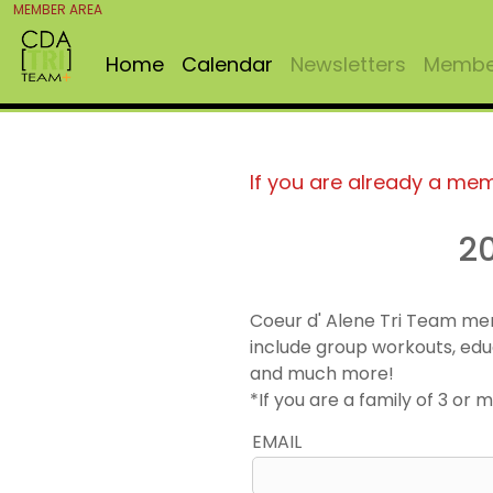
MEMBER AREA
Home
Calendar
Newsletters
Member
If you are already a me
2
Coeur d' Alene Tri Team me
include group workouts, edu
and much more!
*If you are a family of 3 o
EMAIL