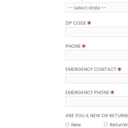
ZIP CODE
PHONE
EMERGENCY CONTACT
EMERGENCY PHONE
ARE YOU A NEW OR RETUR
New
Returni