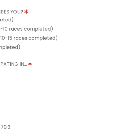
IBES YOU?
leted)
5-10 races completed)
10-15 races completed)
mpleted)
PATING IN...
 70.3