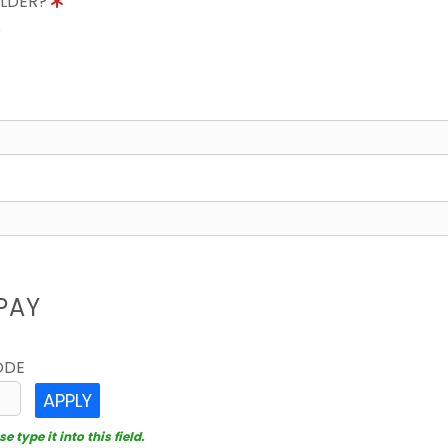
OLDER?
8
PAY
ODE
APPLY
 type it into this field.