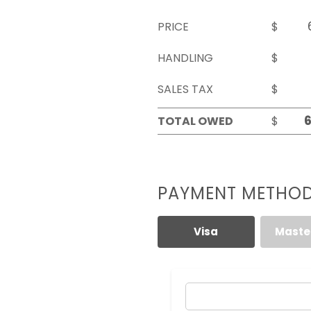
PRICE
$
HANDLING
$
SALES TAX
$
TOTAL OWED
$
PAYMENT METHO
Visa
Maste