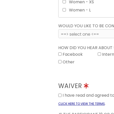
Women - XS
Women - L
WOULD YOU LIKE TO BE C
HOW DID YOU HEAR ABOUT
Facebook
Inter
Other
WAIVER
I have read and agreed 
.
CLICK HERE TO VIEW THE TERMS