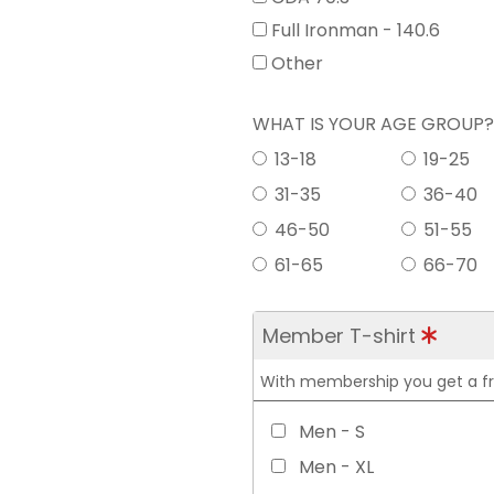
Full Ironman - 140.6
Other
WHAT IS YOUR AGE GROUP
13-18
19-25
31-35
36-40
46-50
51-55
61-65
66-70
Member T-shirt
With membership you get a free
Men - S
Men - XL