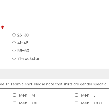
?
26-30
41-45
56-60
71-rockstar
 Tri Team t-shirt! Please note that shirts are gender specific.
Men - M
Men - L
Men - XXL
Men - XXXL