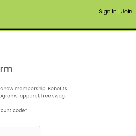
Sign In
|
Join
orm
 renew membership. Benefits
ograms, apparel, free swag,
scount code*