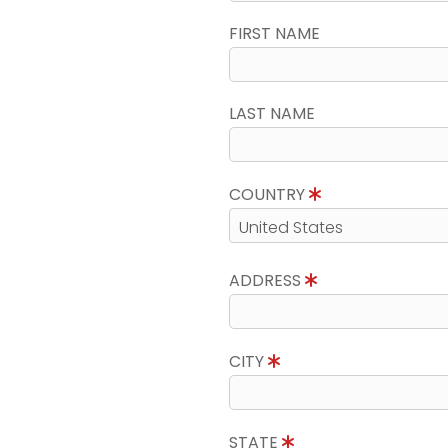
FIRST NAME
LAST NAME
COUNTRY
ADDRESS
CITY
STATE