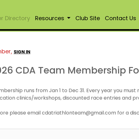
 Directory
Resources
Club Site
Contact Us
mber,
SIGN IN
026 CDA Team Membership F
mbership runs from Jan 1 to Dec 31. Every year you must
cation clinics/workshops, discounted race entries and pr
r more please email cdatriathlonteam@gmail.com for a di