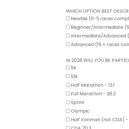
WHICH OPTION BEST DESCR
Newbie (0-5 races comp
Beginner/Intermediate (
Intermediate/Advanced (
Advanced (15 + races co
IN 2026 WILL YOU BE PARTICI
5k
10k
Half Marathon - 13.1
Full Marathon - 26.2
Sprint
Olympic
Half Ironman (not CDA) -
CDA 70.3