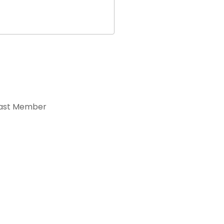
ast Member