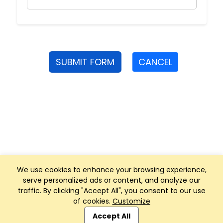
SUBMIT FORM
CANCEL
We use cookies to enhance your browsing experience,
serve personalized ads or content, and analyze our
traffic. By clicking "Accept All", you consent to our use
of cookies.
Customize
Club Management, Website and App powered by
SportReach
.
Accept All