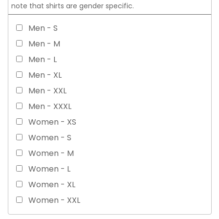
note that shirts are gender specific.
Men - S
Men - M
Men - L
Men - XL
Men - XXL
Men - XXXL
Women - XS
Women - S
Women - M
Women - L
Women - XL
Women - XXL