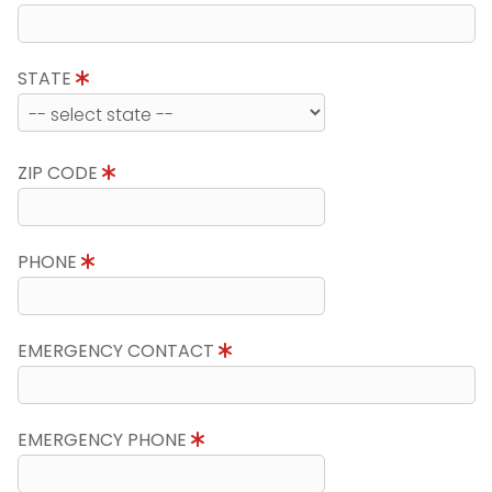
STATE
ZIP CODE
PHONE
EMERGENCY CONTACT
EMERGENCY PHONE