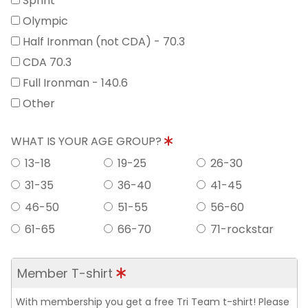
Sprint
Olympic
Half Ironman (not CDA) - 70.3
CDA 70.3
Full Ironman - 140.6
Other
WHAT IS YOUR AGE GROUP?
13-18
19-25
26-30
31-35
36-40
41-45
46-50
51-55
56-60
61-65
66-70
71-rockstar
Member T-shirt
With membership you get a free Tri Team t-shirt! Please