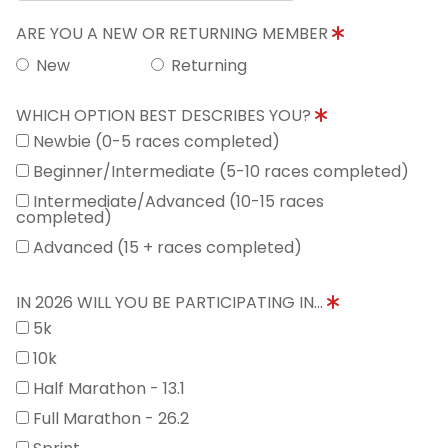
ARE YOU A NEW OR RETURNING MEMBER
New
Returning
WHICH OPTION BEST DESCRIBES YOU?
Newbie (0-5 races completed)
Beginner/Intermediate (5-10 races completed)
Intermediate/Advanced (10-15 races
completed)
Advanced (15 + races completed)
IN 2026 WILL YOU BE PARTICIPATING IN...
5k
10k
Half Marathon - 13.1
Full Marathon - 26.2