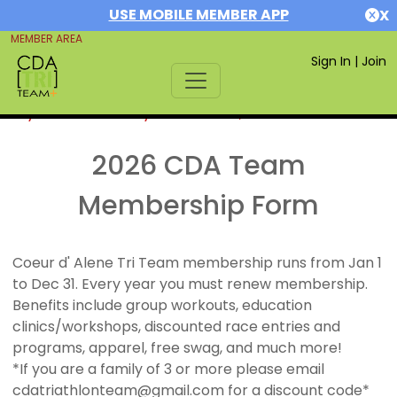
USE MOBILE MEMBER APP
X
MEMBER AREA
Sign In
|
Join
If you are already a member,
SIGN IN
2026 CDA Team
Membership Form
Coeur d' Alene Tri Team membership runs from Jan 1
to Dec 31. Every year you must renew membership.
Benefits include group workouts, education
clinics/workshops, discounted race entries and
programs, apparel, free swag, and much more!
*If you are a family of 3 or more please email
cdatriathlonteam@gmail.com for a discount code*