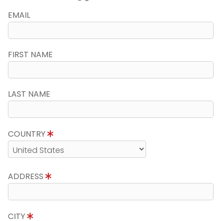
EMAIL
FIRST NAME
LAST NAME
COUNTRY
ADDRESS
CITY