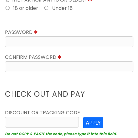
18 or older
Under 18
PASSWORD
CONFIRM PASSWORD
CHECK OUT AND PAY
DISCOUNT OR TRACKING CODE
APPLY
Do not COPY & PASTE the code, please type it into this field.