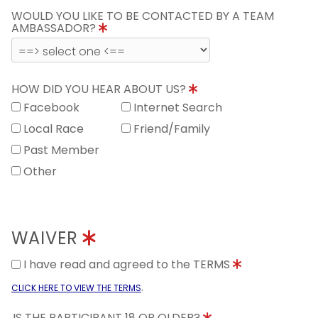
WOULD YOU LIKE TO BE CONTACTED BY A TEAM
AMBASSADOR?
HOW DID YOU HEAR ABOUT US?
Facebook
Internet Search
Local Race
Friend/Family
Past Member
Other
WAIVER
I have read and agreed to the TERMS
.
CLICK HERE TO VIEW THE TERMS
IS THE PARTICIPANT 18 OR OLDER?