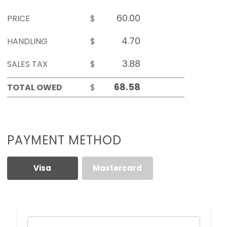
PRICE
$
HANDLING
$
SALES TAX
$
TOTAL OWED
$
PAYMENT METHOD
Visa
Mastercard