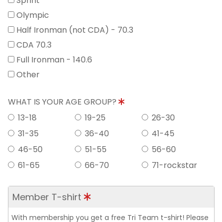
Sprint
Olympic
Half Ironman (not CDA) - 70.3
CDA 70.3
Full Ironman - 140.6
Other
WHAT IS YOUR AGE GROUP?
13-18
19-25
26-30
31-35
36-40
41-45
46-50
51-55
56-60
61-65
66-70
71-rockstar
Member T-shirt
With membership you get a free Tri Team t-shirt! Please