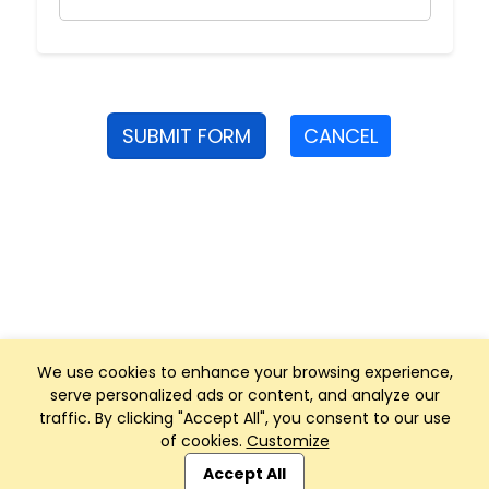
SUBMIT FORM
CANCEL
We use cookies to enhance your browsing experience,
serve personalized ads or content, and analyze our
traffic. By clicking "Accept All", you consent to our use
of cookies.
Customize
Club Management, Website and App powered by
SportReach
.
Accept All