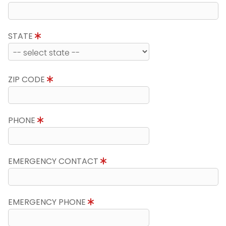
STATE
ZIP CODE
PHONE
EMERGENCY CONTACT
EMERGENCY PHONE