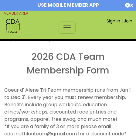
USE MOBILE MEMBER APP
X
MEMBER AREA
Sign In
|
Join
If you are already a member,
SIGN IN
2026 CDA Team
Membership Form
Coeur d' Alene Tri Team membership runs from Jan 1
to Dec 31. Every year you must renew membership.
Benefits include group workouts, education
clinics/workshops, discounted race entries and
programs, apparel, free swag, and much more!
*If you are a family of 3 or more please email
cdatriathlonteam@gmail.com for a discount code*