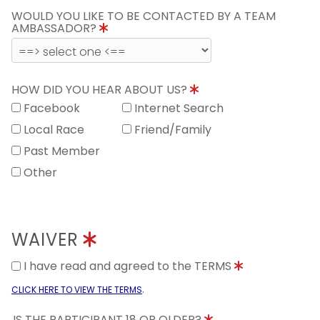
WOULD YOU LIKE TO BE CONTACTED BY A TEAM
AMBASSADOR?
HOW DID YOU HEAR ABOUT US?
Facebook
Internet Search
Local Race
Friend/Family
Past Member
Other
WAIVER
I have read and agreed to the TERMS
.
CLICK HERE TO VIEW THE TERMS
IS THE PARTICIPANT 18 OR OLDER?