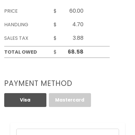
PRICE
$
HANDLING
$
SALES TAX
$
TOTAL OWED
$
PAYMENT METHOD
Visa
Mastercard