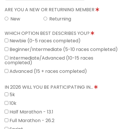
ARE YOU A NEW OR RETURNING MEMBER
New
Returning
WHICH OPTION BEST DESCRIBES YOU?
Newbie (0-5 races completed)
Beginner/Intermediate (5-10 races completed)
Intermediate/Advanced (10-15 races
completed)
Advanced (15 + races completed)
IN 2026 WILL YOU BE PARTICIPATING IN...
5k
10k
Half Marathon - 13.1
Full Marathon - 26.2