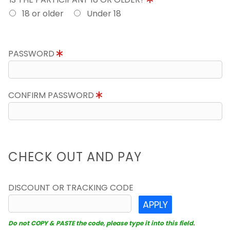
18 or older
Under 18
PASSWORD
CONFIRM PASSWORD
CHECK OUT AND PAY
DISCOUNT OR TRACKING CODE
APPLY
Do not COPY & PASTE the code, please type it into this field.