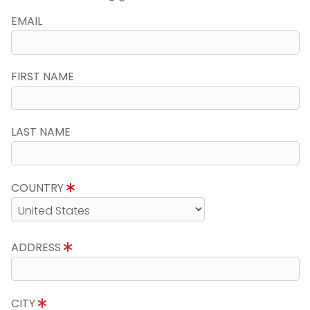
EMAIL
FIRST NAME
LAST NAME
COUNTRY
ADDRESS
CITY