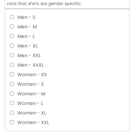
note that shirts are gender specific.
Men - S
Men - M
Men - L
Men - XL
Men - XXL
Men - XXXL
Women - XS
Women - S
Women - M
Women - L
Women - XL
Women - XXL