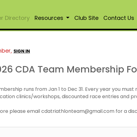
 Directory
Resources
Club Site
Contact Us
mber,
SIGN IN
026 CDA Team Membership F
mbership runs from Jan 1 to Dec 31. Every year you must
cation clinics/workshops, discounted race entries and pr
r more please email cdatriathlonteam@gmail.com for a di