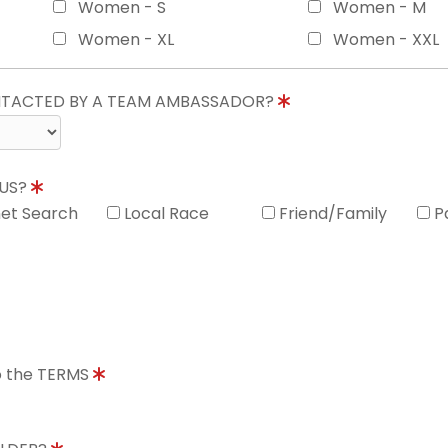
Women - S
Women - M
Women - XL
Women - XXL
ONTACTED BY A TEAM AMBASSADOR?
 US?
net Search
Local Race
Friend/Family
P
to the TERMS