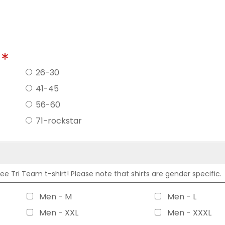
?
26-30
41-45
56-60
71-rockstar
 Tri Team t-shirt! Please note that shirts are gender specific.
Men - M
Men - L
Men - XXL
Men - XXXL