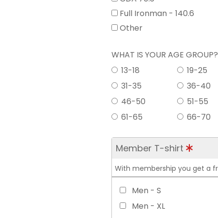
Full Ironman - 140.6
Other
WHAT IS YOUR AGE GROUP
13-18
19-25
31-35
36-40
46-50
51-55
61-65
66-70
Member T-shirt
With membership you get a free
Men - S
Men - XL