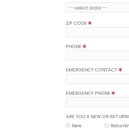
ZIP CODE
PHONE
EMERGENCY CONTACT
EMERGENCY PHONE
ARE YOU A NEW OR RETUR
New
Returni