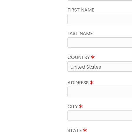
FIRST NAME
LAST NAME
COUNTRY
ADDRESS
CITY
STATE