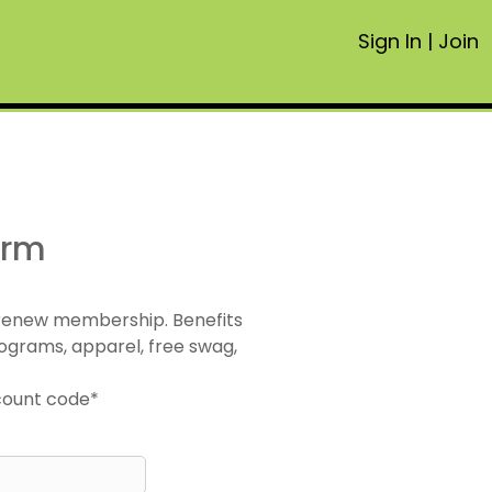
Sign In
|
Join
orm
 renew membership. Benefits
ograms, apparel, free swag,
scount code*