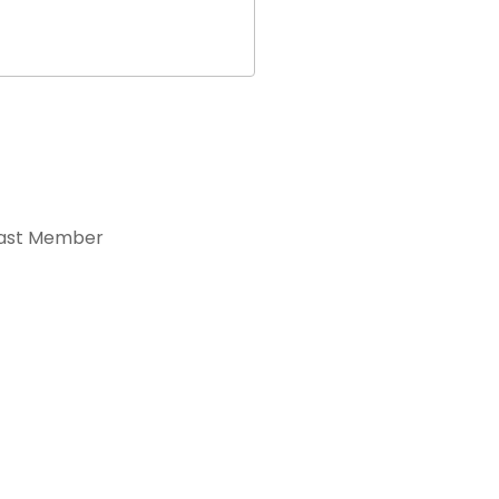
ast Member