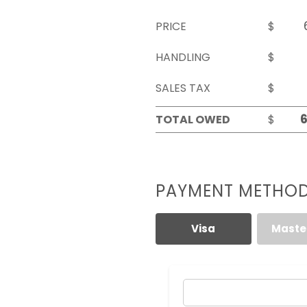
PRICE
$
HANDLING
$
SALES TAX
$
TOTAL OWED
$
PAYMENT METHO
Visa
Maste