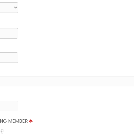
NING MEMBER
ng