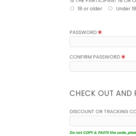
IS THE PARTICIPANT 18 OR 
18 or older
Under 1
PASSWORD
CONFIRM PASSWORD
CHECK OUT AND 
DISCOUNT OR TRACKING C
Do not COPY & PASTE the code, please