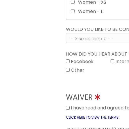
Women - XS
Women - L
WOULD YOU LIKE TO BE C
HOW DID YOU HEAR ABOUT
Facebook
Inter
Other
WAIVER
I have read and agreed 
.
CLICK HERE TO VIEW THE TERMS