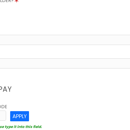
OLDER?
8
PAY
ODE
APPLY
 type it into this field.