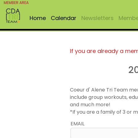
MEMBER AREA
Home
Calendar
Newsletters
Member
If you are already a me
2
Coeur d' Alene Tri Team me
include group workouts, edu
and much more!
*If you are a family of 3 o
EMAIL