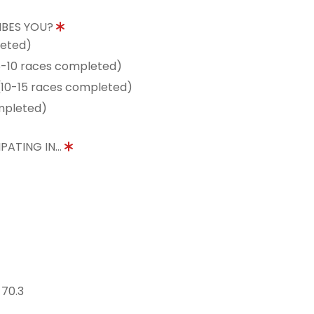
IBES YOU?
leted)
5-10 races completed)
10-15 races completed)
mpleted)
PATING IN...
 70.3