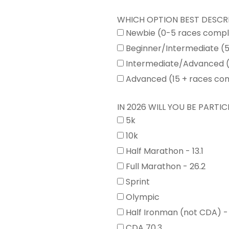
WHICH OPTION BEST DESCR
Newbie (0-5 races comp
Beginner/Intermediate (
Intermediate/Advanced (
Advanced (15 + races co
IN 2026 WILL YOU BE PARTICI
5k
10k
Half Marathon - 13.1
Full Marathon - 26.2
Sprint
Olympic
Half Ironman (not CDA) -
CDA 70.3