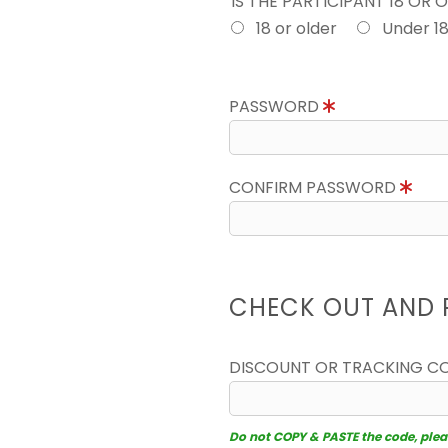
IS THE PARTICIPANT 18 OR 
18 or older
Under 1
PASSWORD
CONFIRM PASSWORD
CHECK OUT AND 
DISCOUNT OR TRACKING C
Do not COPY & PASTE the code, please