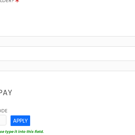
OLDER?
8
PAY
ODE
APPLY
 type it into this field.