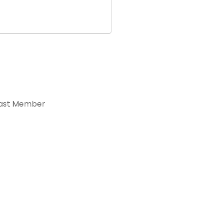
ast Member