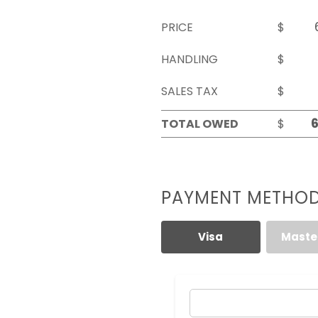
PRICE
$
HANDLING
$
SALES TAX
$
TOTAL OWED
$
PAYMENT METHO
Visa
Maste