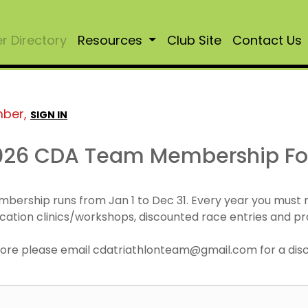
 Directory
Resources
Club Site
Contact Us
mber,
SIGN IN
026 CDA Team Membership F
mbership runs from Jan 1 to Dec 31. Every year you must
cation clinics/workshops, discounted race entries and pr
r more please email cdatriathlonteam@gmail.com for a di