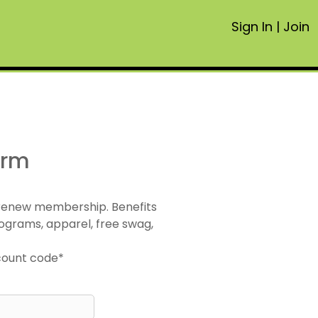
Sign In
|
Join
orm
 renew membership. Benefits
ograms, apparel, free swag,
scount code*