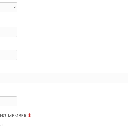
NING MEMBER
ng