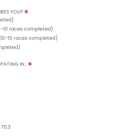
IBES YOU?
leted)
5-10 races completed)
10-15 races completed)
mpleted)
PATING IN...
 70.3