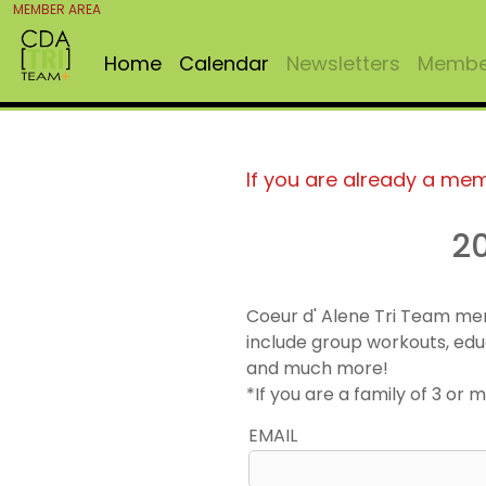
MEMBER AREA
Home
Calendar
Newsletters
Member
If you are already a me
2
Coeur d' Alene Tri Team me
include group workouts, edu
and much more!
*If you are a family of 3 o
EMAIL