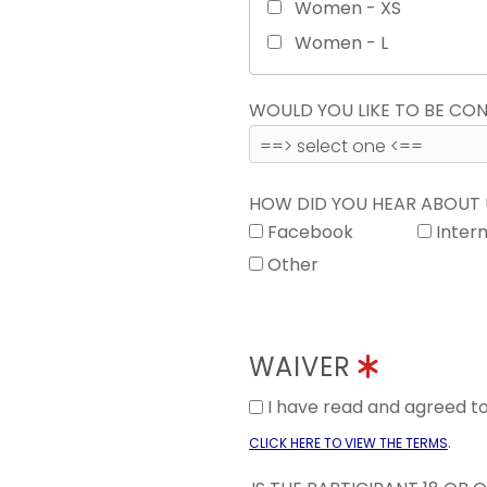
Women - XS
Women - L
WOULD YOU LIKE TO BE C
HOW DID YOU HEAR ABOUT
Facebook
Inter
Other
WAIVER
I have read and agreed 
.
CLICK HERE TO VIEW THE TERMS