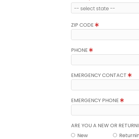
ZIP CODE
PHONE
EMERGENCY CONTACT
EMERGENCY PHONE
ARE YOU A NEW OR RETUR
New
Returni