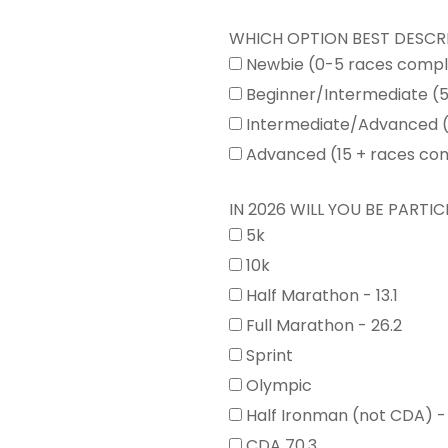
WHICH OPTION BEST DESCR
Newbie (0-5 races comp
Beginner/Intermediate (
Intermediate/Advanced (
Advanced (15 + races co
IN 2026 WILL YOU BE PARTICI
5k
10k
Half Marathon - 13.1
Full Marathon - 26.2
Sprint
Olympic
Half Ironman (not CDA) -
CDA 70.3