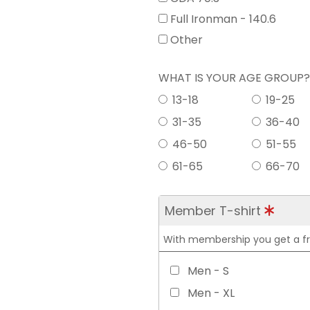
Full Ironman - 140.6
Other
WHAT IS YOUR AGE GROUP
13-18
19-25
31-35
36-40
46-50
51-55
61-65
66-70
Member T-shirt
With membership you get a free
Men - S
Men - XL