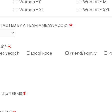
Women - S
Women - M
Women - XL
Women - XXL
ONTACTED BY A TEAM AMBASSADOR?
 US?
net Search
Local Race
Friend/Family
P
to the TERMS