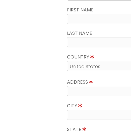
FIRST NAME
LAST NAME
COUNTRY
ADDRESS
CITY
STATE