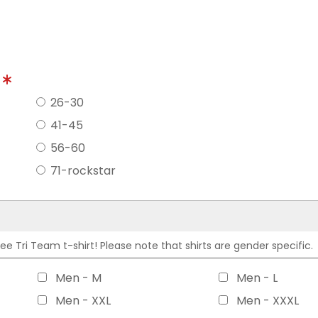
?
26-30
41-45
56-60
71-rockstar
 Tri Team t-shirt! Please note that shirts are gender specific.
Men - M
Men - L
Men - XXL
Men - XXXL