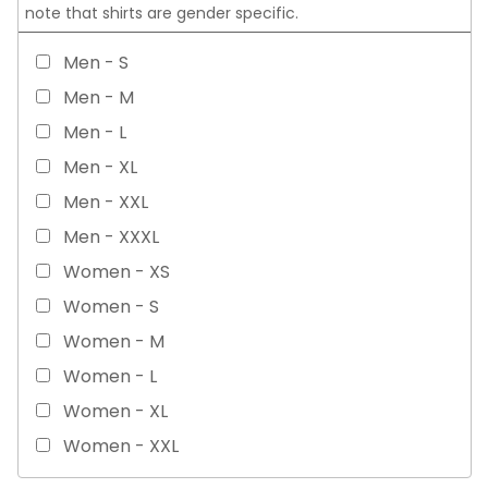
note that shirts are gender specific.
Men - S
Men - M
Men - L
Men - XL
Men - XXL
Men - XXXL
Women - XS
Women - S
Women - M
Women - L
Women - XL
Women - XXL