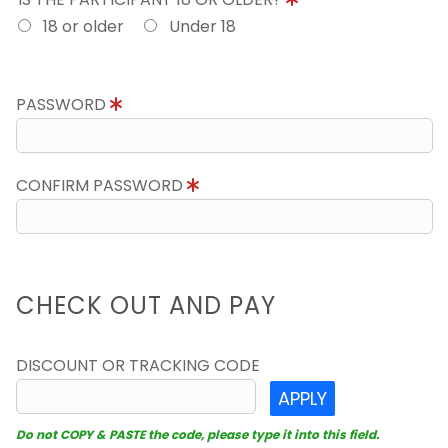
18 or older
Under 18
PASSWORD
CONFIRM PASSWORD
CHECK OUT AND PAY
DISCOUNT OR TRACKING CODE
APPLY
Do not COPY & PASTE the code, please type it into this field.