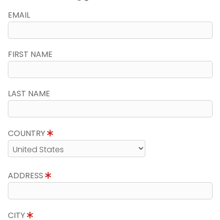
EMAIL
FIRST NAME
LAST NAME
COUNTRY
ADDRESS
CITY