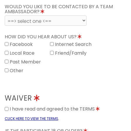
WOULD YOU LIKE TO BE CONTACTED BY A TEAM
AMBASSADOR?
HOW DID YOU HEAR ABOUT US?
Facebook
Internet Search
Local Race
Friend/Family
Past Member
Other
WAIVER
I have read and agreed to the TERMS
.
CLICK HERE TO VIEW THE TERMS
IS THE PARTICIPANT 18 OR OLDER?