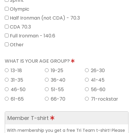
Sprint
Olympic
Half Ironman (not CDA) - 70.3
CDA 70.3
Full Ironman - 140.6
Other
WHAT IS YOUR AGE GROUP?
13-18
19-25
26-30
31-35
36-40
41-45
46-50
51-55
56-60
61-65
66-70
71-rockstar
Member T-shirt
With membership you get a free Tri Team t-shirt! Please