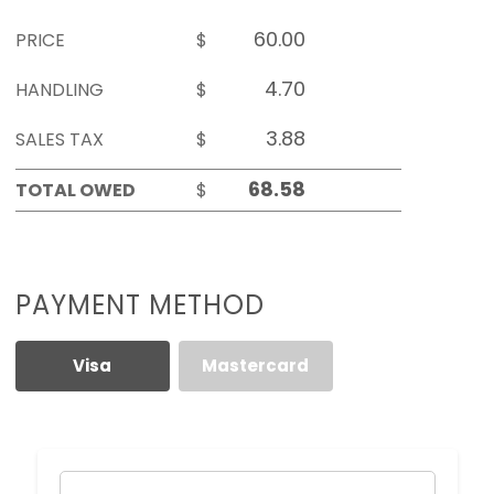
PRICE
$
HANDLING
$
SALES TAX
$
TOTAL OWED
$
PAYMENT METHOD
Visa
Mastercard