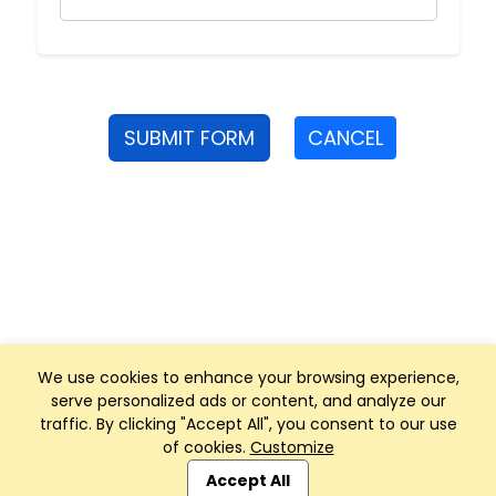
SUBMIT FORM
CANCEL
We use cookies to enhance your browsing experience,
serve personalized ads or content, and analyze our
traffic. By clicking "Accept All", you consent to our use
of cookies.
Customize
Club Management, Website and App powered by
SportReach
.
Accept All