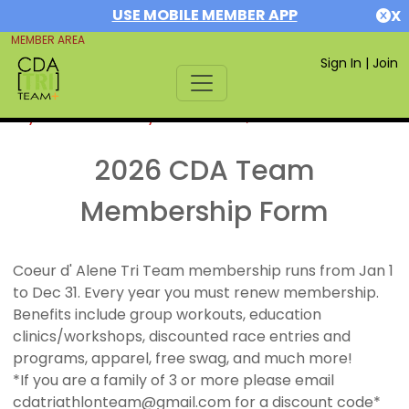
USE MOBILE MEMBER APP
X
MEMBER AREA
Sign In
|
Join
If you are already a member,
SIGN IN
2026 CDA Team
Membership Form
Coeur d' Alene Tri Team membership runs from Jan 1
to Dec 31. Every year you must renew membership.
Benefits include group workouts, education
clinics/workshops, discounted race entries and
programs, apparel, free swag, and much more!
*If you are a family of 3 or more please email
cdatriathlonteam@gmail.com for a discount code*