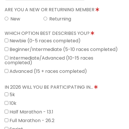
ARE YOU A NEW OR RETURNING MEMBER
New
Returning
WHICH OPTION BEST DESCRIBES YOU?
Newbie (0-5 races completed)
Beginner/Intermediate (5-10 races completed)
Intermediate/Advanced (10-15 races
completed)
Advanced (15 + races completed)
IN 2026 WILL YOU BE PARTICIPATING IN...
5k
10k
Half Marathon - 13.1
Full Marathon - 26.2