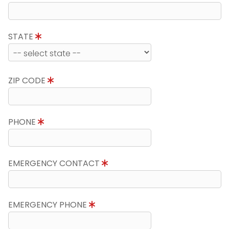
STATE
ZIP CODE
PHONE
EMERGENCY CONTACT
EMERGENCY PHONE