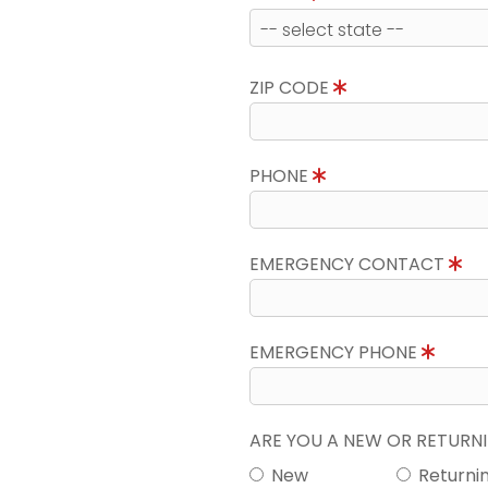
ZIP CODE
PHONE
EMERGENCY CONTACT
EMERGENCY PHONE
ARE YOU A NEW OR RETUR
New
Returni