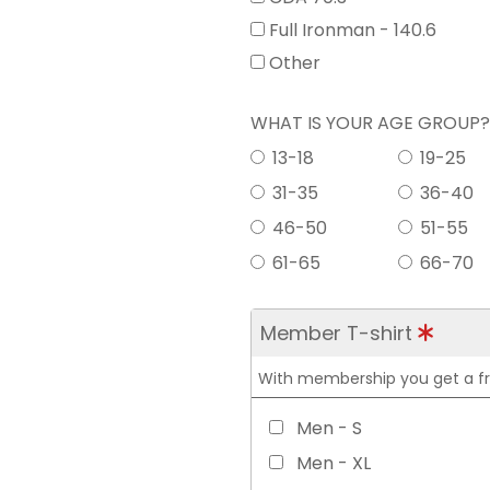
Full Ironman - 140.6
Other
WHAT IS YOUR AGE GROUP
13-18
19-25
31-35
36-40
46-50
51-55
61-65
66-70
Member T-shirt
With membership you get a free
Men - S
Men - XL