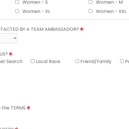
Women - S
Women - M
Women - XL
Women - XXL
ONTACTED BY A TEAM AMBASSADOR?
 US?
net Search
Local Race
Friend/Family
P
to the TERMS