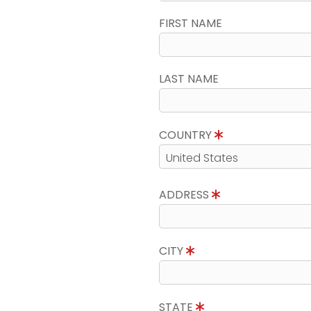
FIRST NAME
LAST NAME
COUNTRY
ADDRESS
CITY
STATE