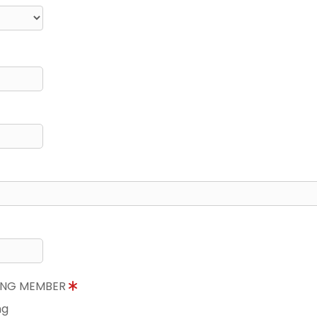
NING MEMBER
ng