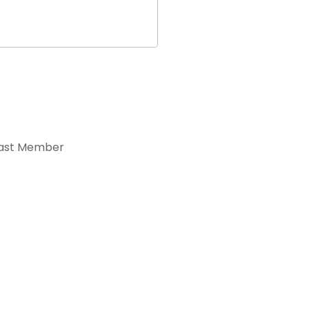
ast Member