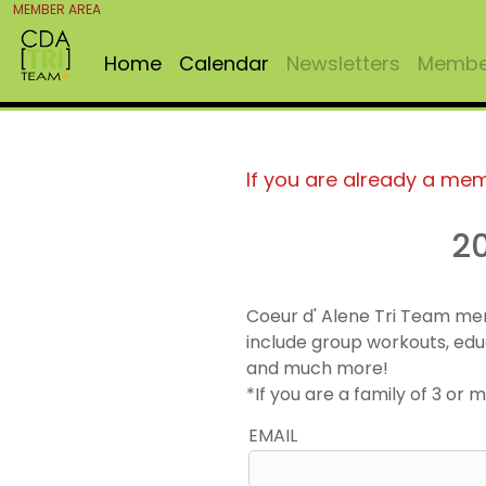
MEMBER AREA
Home
Calendar
Newsletters
Member
If you are already a me
2
Coeur d' Alene Tri Team me
include group workouts, edu
and much more!
*If you are a family of 3 o
EMAIL