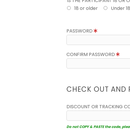
IS THE PARTICIPANT 18 OR 
18 or older
Under 1
PASSWORD
CONFIRM PASSWORD
CHECK OUT AND 
DISCOUNT OR TRACKING C
Do not COPY & PASTE the code, please