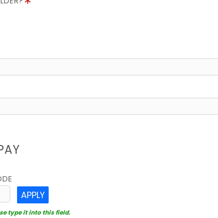
OLDER?
8
PAY
ODE
APPLY
 type it into this field.