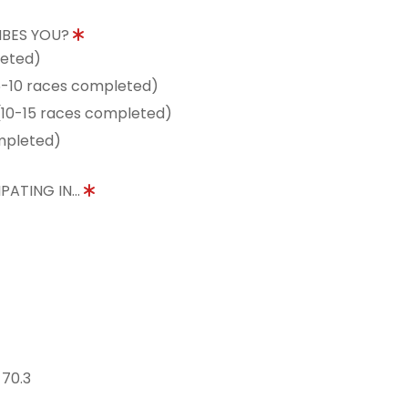
IBES YOU?
leted)
5-10 races completed)
10-15 races completed)
mpleted)
PATING IN...
 70.3