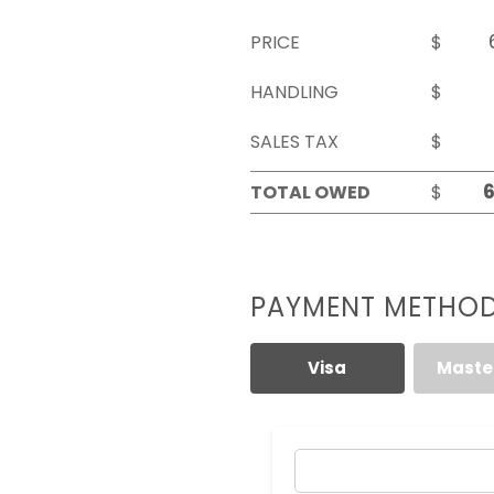
PRICE
$
HANDLING
$
SALES TAX
$
TOTAL OWED
$
PAYMENT METHO
Visa
Maste