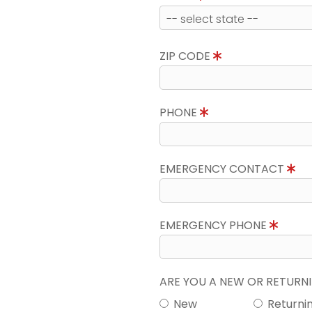
ZIP CODE
PHONE
EMERGENCY CONTACT
EMERGENCY PHONE
ARE YOU A NEW OR RETUR
New
Returni