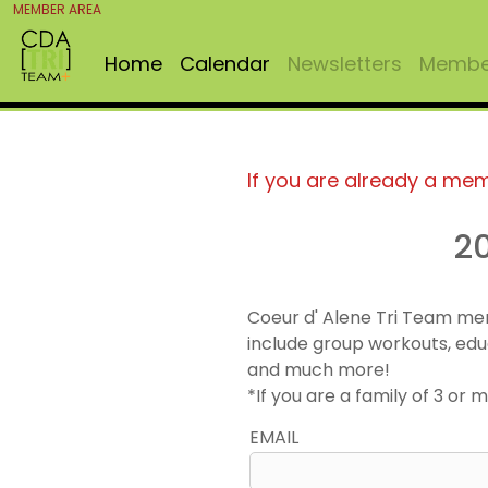
MEMBER AREA
Home
Calendar
Newsletters
Member
If you are already a me
2
Coeur d' Alene Tri Team me
include group workouts, edu
and much more!
*If you are a family of 3 o
EMAIL