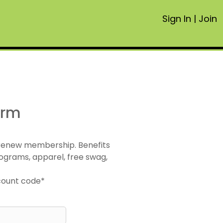
Sign In
|
Join
orm
 renew membership. Benefits
ograms, apparel, free swag,
scount code*