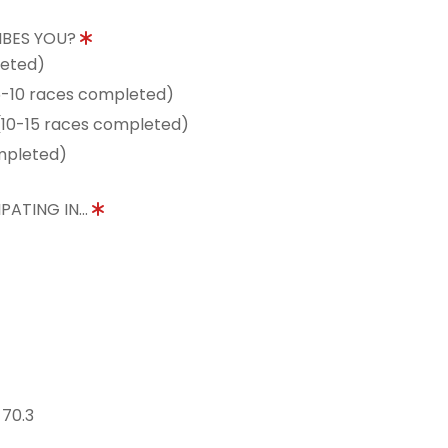
IBES YOU?
leted)
5-10 races completed)
10-15 races completed)
mpleted)
PATING IN...
 70.3