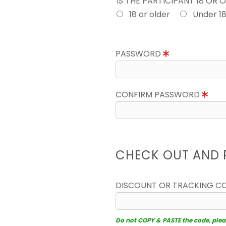
IS THE PARTICIPANT 18 OR 
18 or older
Under 1
PASSWORD
CONFIRM PASSWORD
CHECK OUT AND 
DISCOUNT OR TRACKING C
Do not COPY & PASTE the code, please