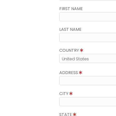
FIRST NAME
LAST NAME
COUNTRY
ADDRESS
CITY
STATE