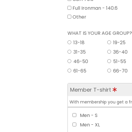
Full Ironman - 140.6
Other
WHAT IS YOUR AGE GROUP
13-18
19-25
31-35
36-40
46-50
51-55
61-65
66-70
Member T-shirt
With membership you get a free
Men - S
Men - XL