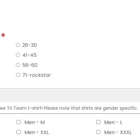
?
26-30
41-45
56-60
71-rockstar
 Tri Team t-shirt! Please note that shirts are gender specific.
Men - M
Men - L
Men - XXL
Men - XXXL