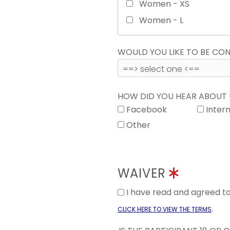
Women - XS
Women - L
WOULD YOU LIKE TO BE C
HOW DID YOU HEAR ABOUT
Facebook
Inter
Other
WAIVER
I have read and agreed 
.
CLICK HERE TO VIEW THE TERMS