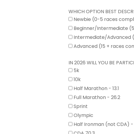
WHICH OPTION BEST DESCR
Newbie (0-5 races comp
Beginner/Intermediate (
Intermediate/Advanced (
Advanced (15 + races co
IN 2026 WILL YOU BE PARTICI
5k
10k
Half Marathon - 13.1
Full Marathon - 26.2
Sprint
Olympic
Half Ironman (not CDA) -
CDA 70.3