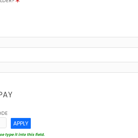
OLDER?
8
PAY
ODE
APPLY
 type it into this field.