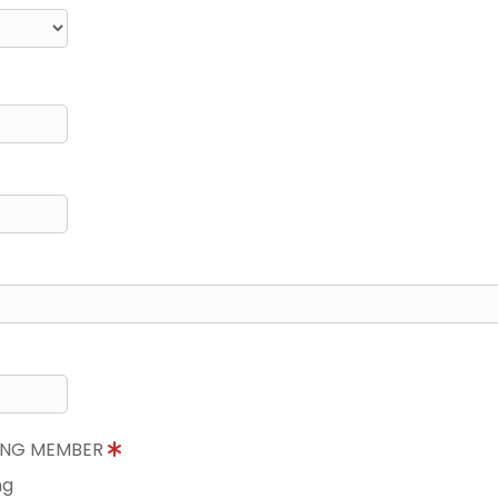
NING MEMBER
ng