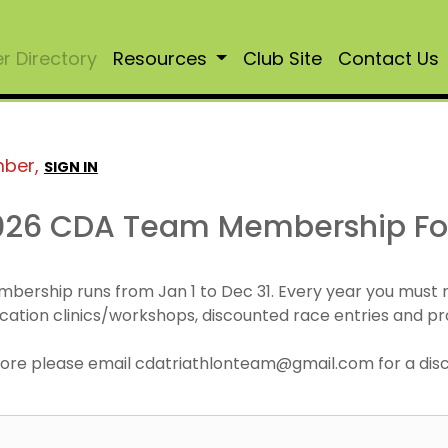
 Directory
Resources
Club Site
Contact Us
mber,
SIGN IN
026 CDA Team Membership F
mbership runs from Jan 1 to Dec 31. Every year you must
cation clinics/workshops, discounted race entries and pr
r more please email cdatriathlonteam@gmail.com for a di