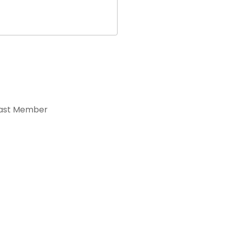
ast Member