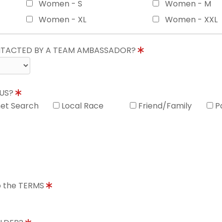
Women - S
Women - M
Women - XL
Women - XXL
ONTACTED BY A TEAM AMBASSADOR?
 US?
net Search
Local Race
Friend/Family
P
to the TERMS