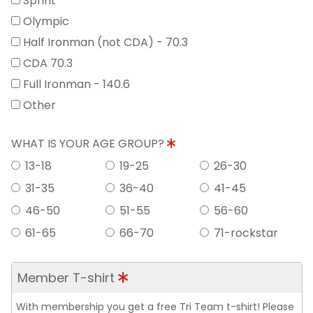
Sprint
Olympic
Half Ironman (not CDA) - 70.3
CDA 70.3
Full Ironman - 140.6
Other
WHAT IS YOUR AGE GROUP?
13-18
19-25
26-30
31-35
36-40
41-45
46-50
51-55
56-60
61-65
66-70
71-rockstar
Member T-shirt
With membership you get a free Tri Team t-shirt! Please