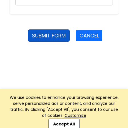
SUBMIT FORM
CANCEL
We use cookies to enhance your browsing experience,
serve personalized ads or content, and analyze our
traffic. By clicking "Accept All", you consent to our use
of cookies.
Customize
Club Management, Website and App powered by
SportReach
.
Accept All