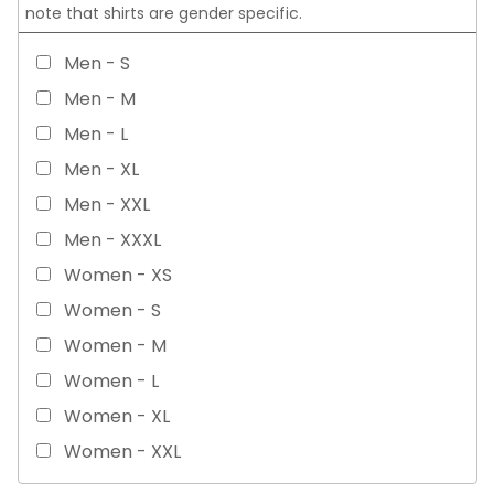
note that shirts are gender specific.
Men - S
Men - M
Men - L
Men - XL
Men - XXL
Men - XXXL
Women - XS
Women - S
Women - M
Women - L
Women - XL
Women - XXL