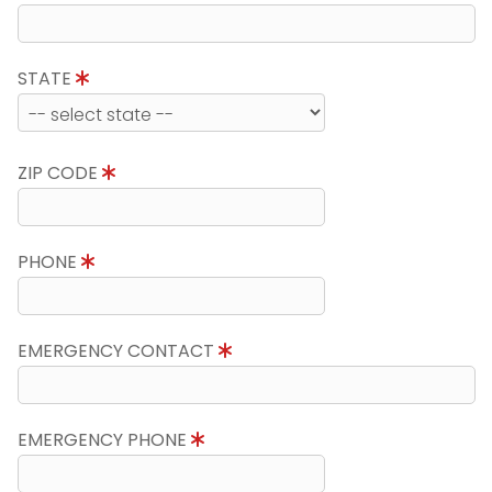
STATE
ZIP CODE
PHONE
EMERGENCY CONTACT
EMERGENCY PHONE