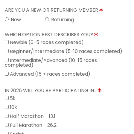
ARE YOU A NEW OR RETURNING MEMBER
New
Returning
WHICH OPTION BEST DESCRIBES YOU?
Newbie (0-5 races completed)
Beginner/Intermediate (5-10 races completed)
Intermediate/Advanced (10-15 races
completed)
Advanced (15 + races completed)
IN 2026 WILL YOU BE PARTICIPATING IN...
5k
10k
Half Marathon - 13.1
Full Marathon - 26.2