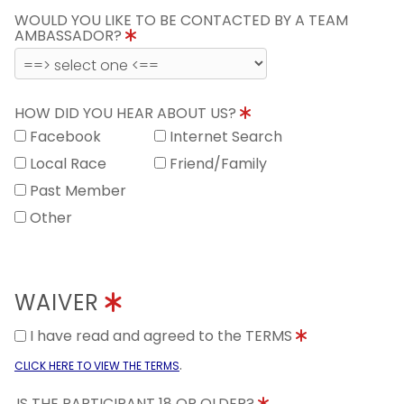
WOULD YOU LIKE TO BE CONTACTED BY A TEAM
AMBASSADOR?
HOW DID YOU HEAR ABOUT US?
Facebook
Internet Search
Local Race
Friend/Family
Past Member
Other
WAIVER
I have read and agreed to the TERMS
.
CLICK HERE TO VIEW THE TERMS
IS THE PARTICIPANT 18 OR OLDER?