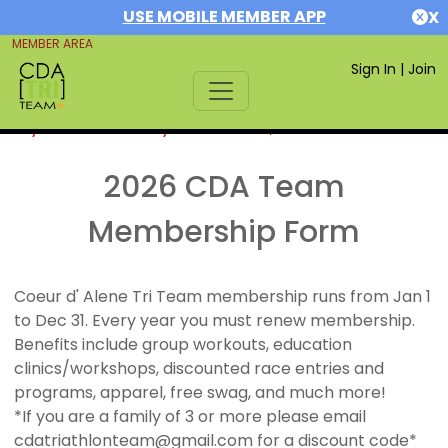
USE MOBILE MEMBER APP
X
MEMBER AREA
Sign In
|
Join
If you are already a member,
SIGN IN
2026 CDA Team
Membership Form
Coeur d' Alene Tri Team membership runs from Jan 1
to Dec 31. Every year you must renew membership.
Benefits include group workouts, education
clinics/workshops, discounted race entries and
programs, apparel, free swag, and much more!
*If you are a family of 3 or more please email
cdatriathlonteam@gmail.com for a discount code*