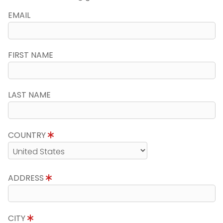
EMAIL
FIRST NAME
LAST NAME
COUNTRY
ADDRESS
CITY