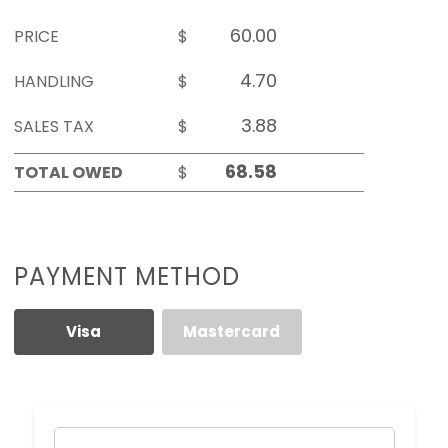
PRICE
$
HANDLING
$
SALES TAX
$
TOTAL OWED
$
PAYMENT METHOD
Visa
Mastercard