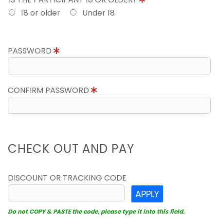
18 or older
Under 18
PASSWORD
CONFIRM PASSWORD
CHECK OUT AND PAY
DISCOUNT OR TRACKING CODE
APPLY
Do not COPY & PASTE the code, please type it into this field.