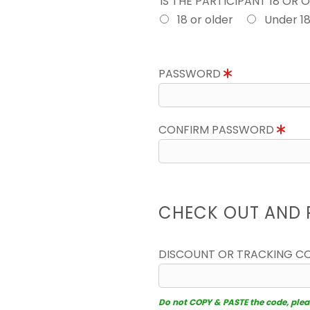
IS THE PARTICIPANT 18 OR 
18 or older
Under 1
PASSWORD
CONFIRM PASSWORD
CHECK OUT AND 
DISCOUNT OR TRACKING C
Do not COPY & PASTE the code, please