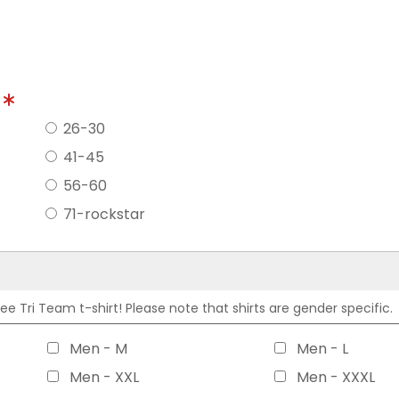
?
26-30
41-45
56-60
71-rockstar
 Tri Team t-shirt! Please note that shirts are gender specific.
Men - M
Men - L
Men - XXL
Men - XXXL