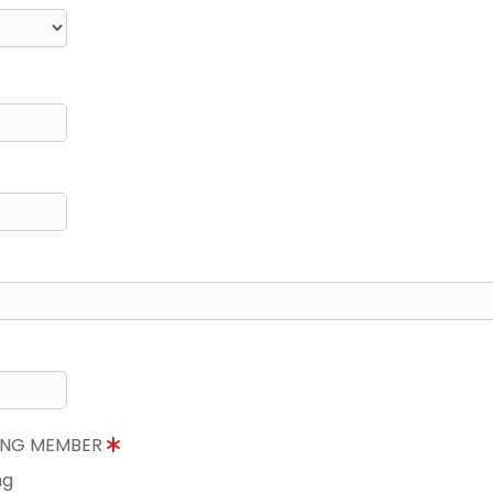
NING MEMBER
ng