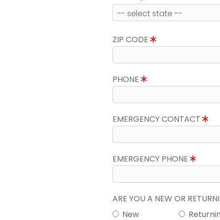
ZIP CODE
PHONE
EMERGENCY CONTACT
EMERGENCY PHONE
ARE YOU A NEW OR RETUR
New
Returni