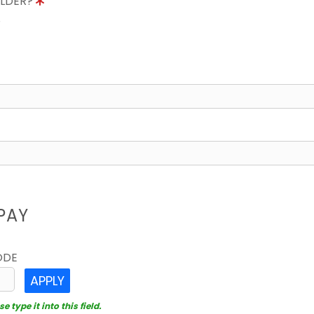
OLDER?
8
PAY
ODE
APPLY
 type it into this field.