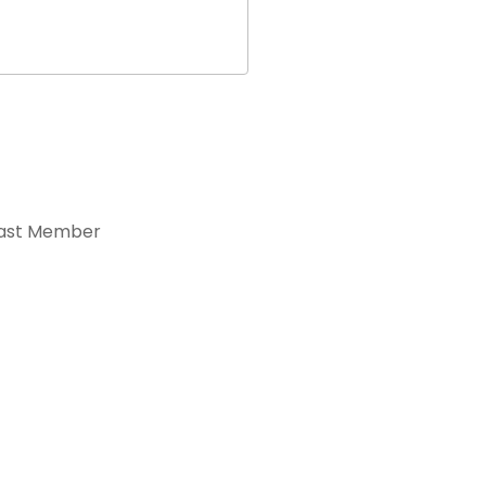
ast Member