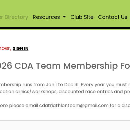
 Directory
Resources
Club Site
Contact Us
mber,
SIGN IN
026 CDA Team Membership F
mbership runs from Jan 1 to Dec 31. Every year you must
cation clinics/workshops, discounted race entries and pr
r more please email cdatriathlonteam@gmail.com for a di