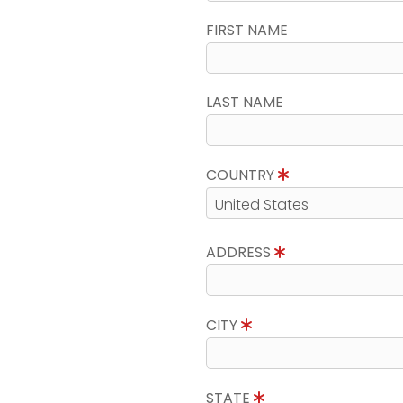
FIRST NAME
LAST NAME
COUNTRY
ADDRESS
CITY
STATE