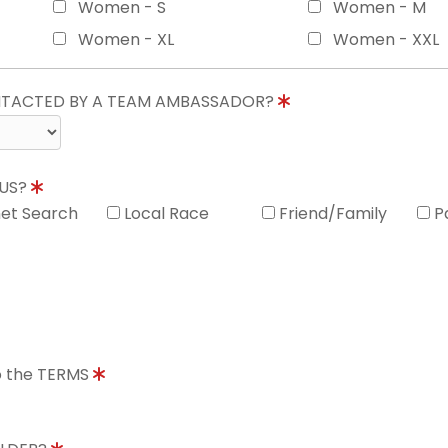
Women - S
Women - M
Women - XL
Women - XXL
ONTACTED BY A TEAM AMBASSADOR?
 US?
net Search
Local Race
Friend/Family
P
to the TERMS