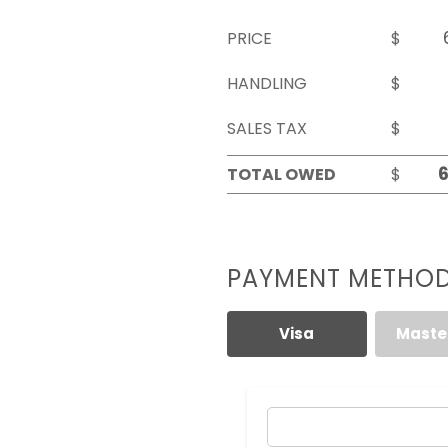
PRICE
$
HANDLING
$
SALES TAX
$
TOTAL OWED
$
PAYMENT METHO
Visa
Maste