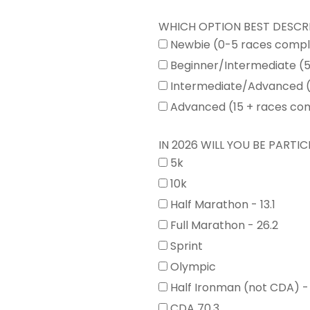
WHICH OPTION BEST DESCR
Newbie (0-5 races comp
Beginner/Intermediate (
Intermediate/Advanced (
Advanced (15 + races co
IN 2026 WILL YOU BE PARTICI
5k
10k
Half Marathon - 13.1
Full Marathon - 26.2
Sprint
Olympic
Half Ironman (not CDA) -
CDA 70.3