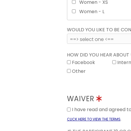
Women - XS
Women - L
WOULD YOU LIKE TO BE C
HOW DID YOU HEAR ABOUT
Facebook
Inter
Other
WAIVER
I have read and agreed 
.
CLICK HERE TO VIEW THE TERMS