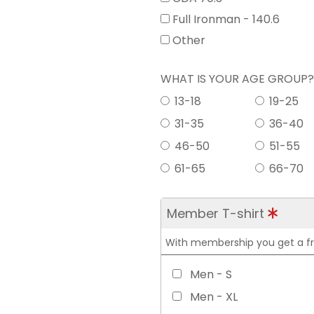
Full Ironman - 140.6
Other
WHAT IS YOUR AGE GROUP
13-18
19-25
31-35
36-40
46-50
51-55
61-65
66-70
Member T-shirt
With membership you get a free
Men - S
Men - XL