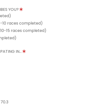
IBES YOU?
leted)
5-10 races completed)
10-15 races completed)
mpleted)
PATING IN...
 70.3