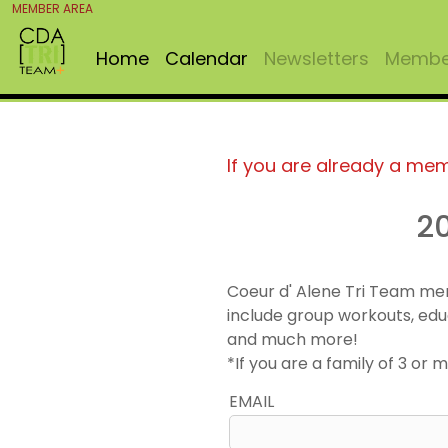
MEMBER AREA
Home
Calendar
Newsletters
Member
If you are already a me
2
Coeur d' Alene Tri Team me
include group workouts, edu
and much more!
*If you are a family of 3 o
EMAIL