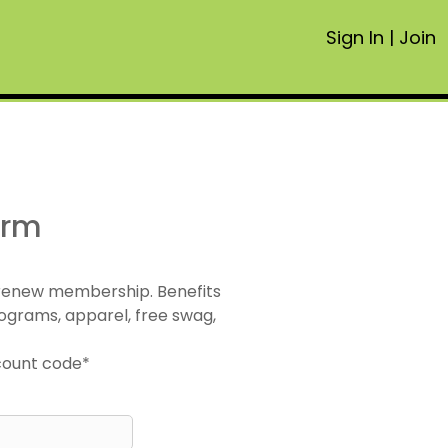
Sign In
|
Join
orm
 renew membership. Benefits
ograms, apparel, free swag,
scount code*