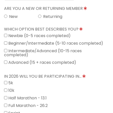
ARE YOU A NEW OR RETURNING MEMBER
New
Returning
WHICH OPTION BEST DESCRIBES YOU?
Newbie (0-5 races completed)
Beginner/Intermediate (5-10 races completed)
Intermediate/Advanced (10-15 races
completed)
Advanced (15 + races completed)
IN 2026 WILL YOU BE PARTICIPATING IN...
5k
10k
Half Marathon - 13.1
Full Marathon - 26.2