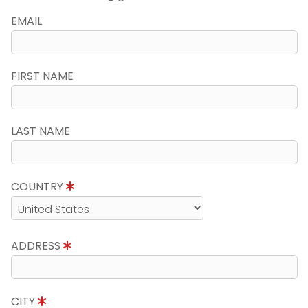
EMAIL
FIRST NAME
LAST NAME
COUNTRY
ADDRESS
CITY