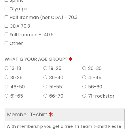
Sprint
Olympic
Half Ironman (not CDA) - 70.3
CDA 70.3
Full Ironman - 140.6
Other
WHAT IS YOUR AGE GROUP?
13-18
19-25
26-30
31-35
36-40
41-45
46-50
51-55
56-60
61-65
66-70
71-rockstar
Member T-shirt
With membership you get a free Tri Team t-shirt! Please