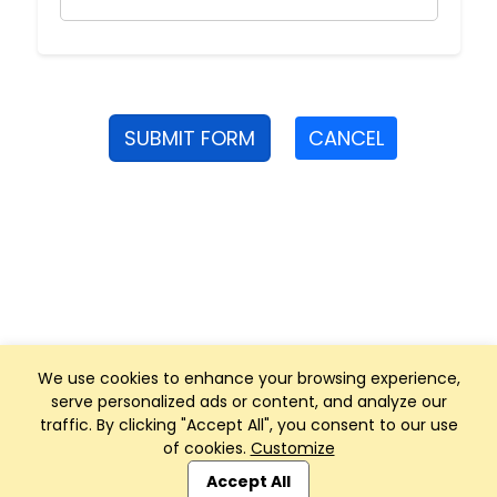
SUBMIT FORM
CANCEL
We use cookies to enhance your browsing experience,
serve personalized ads or content, and analyze our
traffic. By clicking "Accept All", you consent to our use
of cookies.
Customize
Club Management, Website and App powered by
SportReach
.
Accept All