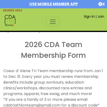
USE MOBILE MEMBER APP
X
MEMBER AREA
Sign In
|
Join
If you are already a member,
SIGN IN
2026 CDA Team
Membership Form
Coeur d' Alene Tri Team membership runs from Jan 1
to Dec 31. Every year you must renew membership.
Benefits include group workouts, education
clinics/workshops, discounted race entries and
programs, apparel, free swag, and much more!
*If you are a family of 3 or more please email
cdatriathlonteam@gmail.com for a discount code*