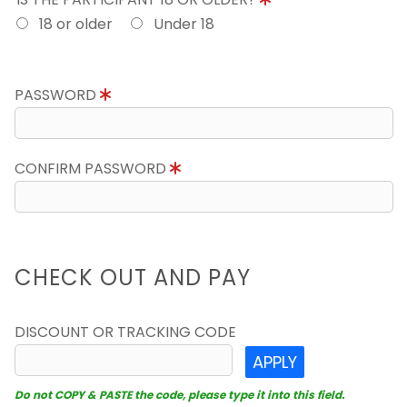
18 or older
Under 18
PASSWORD
CONFIRM PASSWORD
CHECK OUT AND PAY
DISCOUNT OR TRACKING CODE
APPLY
Do not COPY & PASTE the code, please type it into this field.