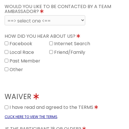
WOULD YOU LIKE TO BE CONTACTED BY A TEAM
AMBASSADOR?
HOW DID YOU HEAR ABOUT US?
Facebook
Internet Search
Local Race
Friend/Family
Past Member
Other
WAIVER
I have read and agreed to the TERMS
.
CLICK HERE TO VIEW THE TERMS
IS THE PARTICIPANT 18 OR OLDER?