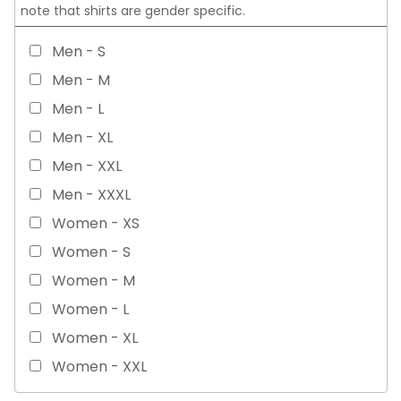
note that shirts are gender specific.
Men - S
Men - M
Men - L
Men - XL
Men - XXL
Men - XXXL
Women - XS
Women - S
Women - M
Women - L
Women - XL
Women - XXL