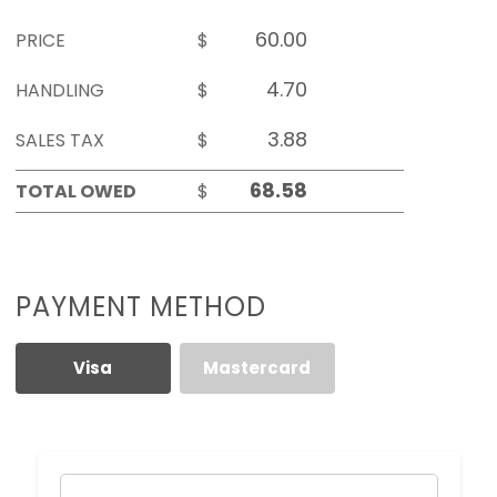
PRICE
$
HANDLING
$
SALES TAX
$
TOTAL OWED
$
PAYMENT METHOD
Visa
Mastercard