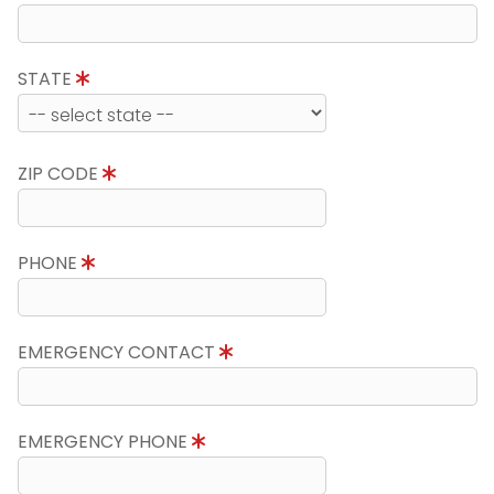
STATE
ZIP CODE
PHONE
EMERGENCY CONTACT
EMERGENCY PHONE