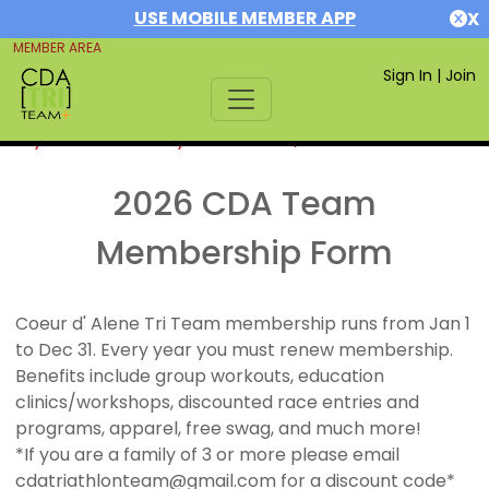
USE MOBILE MEMBER APP
X
MEMBER AREA
Sign In
|
Join
If you are already a member,
SIGN IN
2026 CDA Team
Membership Form
Coeur d' Alene Tri Team membership runs from Jan 1
to Dec 31. Every year you must renew membership.
Benefits include group workouts, education
clinics/workshops, discounted race entries and
programs, apparel, free swag, and much more!
*If you are a family of 3 or more please email
cdatriathlonteam@gmail.com for a discount code*